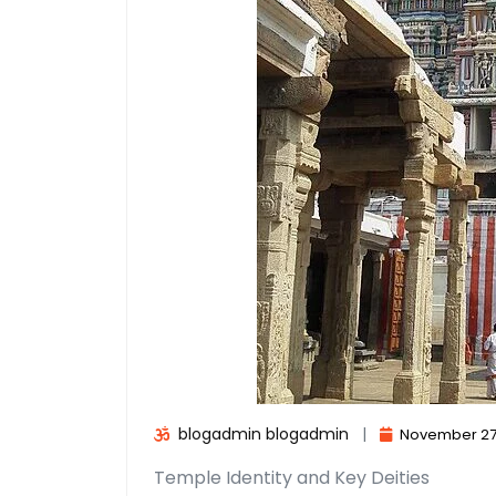
blogadmin blogadmin
|
November 27
Temple Identity and Key Deities