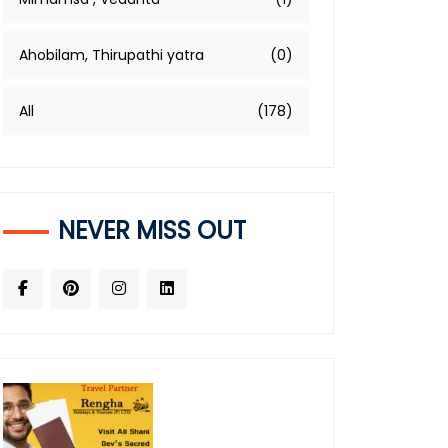
Ahobilam, Thirupathi yatra
(0)
All
(178)
NEVER MISS OUT