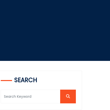
SEARCH