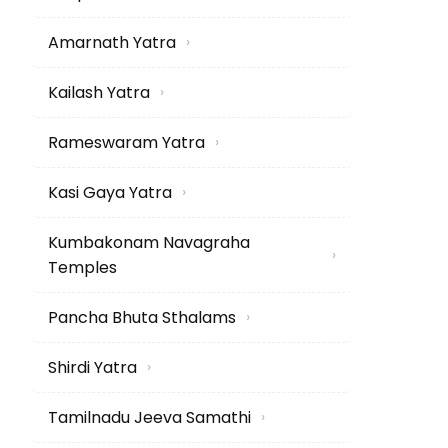
Amarnath Yatra
›
Kailash Yatra
›
Rameswaram Yatra
›
Kasi Gaya Yatra
›
Kumbakonam Navagraha
›
Temples
Pancha Bhuta Sthalams
›
Shirdi Yatra
›
Tamilnadu Jeeva Samathi
›