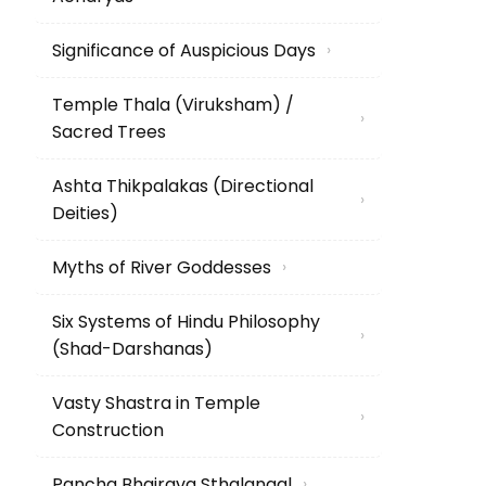
Significance of Auspicious Days
›
Temple Thala (Viruksham) /
›
Sacred Trees
Ashta Thikpalakas (Directional
›
Deities)
Myths of River Goddesses
›
Six Systems of Hindu Philosophy
›
(Shad-Darshanas)
Vasty Shastra in Temple
›
Construction
Pancha Bhairava Sthalangal
›