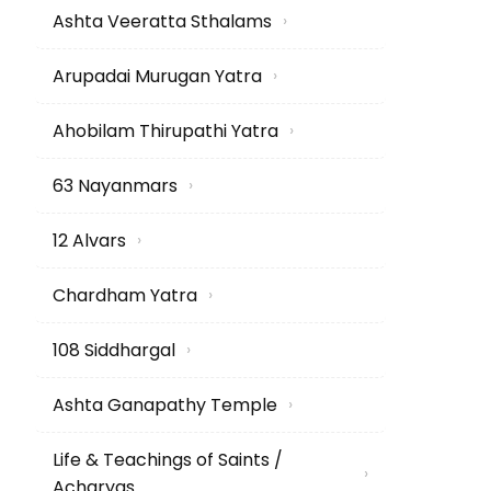
Ashta Veeratta Sthalams
›
Arupadai Murugan Yatra
›
Ahobilam Thirupathi Yatra
›
63 Nayanmars
›
12 Alvars
›
Chardham Yatra
›
108 Siddhargal
›
Ashta Ganapathy Temple
›
Life & Teachings of Saints /
›
Acharyas