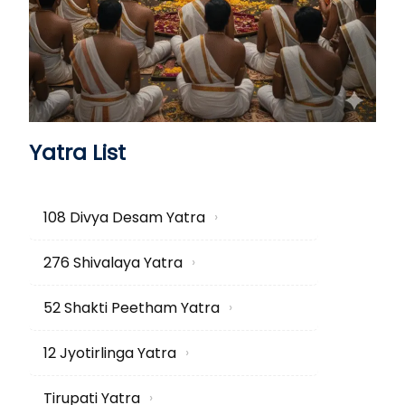
Yatra List
108 Divya Desam Yatra
›
276 Shivalaya Yatra
›
52 Shakti Peetham Yatra
›
12 Jyotirlinga Yatra
›
Tirupati Yatra
›