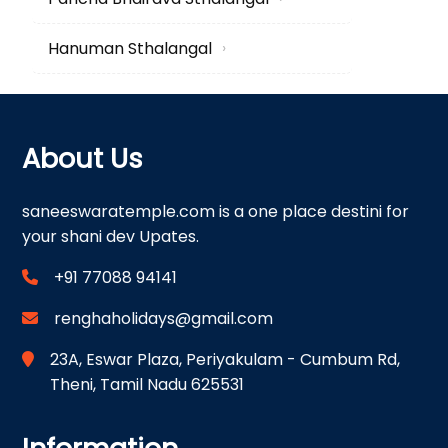
Hanuman Sthalangal
›
About Us
saneeswaratemple.com is a one place destini for
your shani dev Upates.
+91 77088 94141
renghaholidays@gmail.com
23A, Eswar Plaza, Periyakulam - Cumbum Rd,
Theni, Tamil Nadu 625531