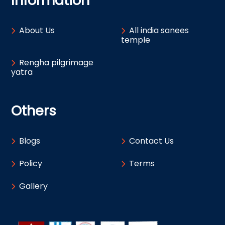
Information
About Us
All india sanees
temple
Rengha pilgrimage
yatra
Others
Blogs
Contact Us
Policy
Terms
Gallery