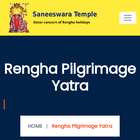
Rengha Pilgrimage
Yatra
HOME
|
Rengha Pilgrimage Yatra