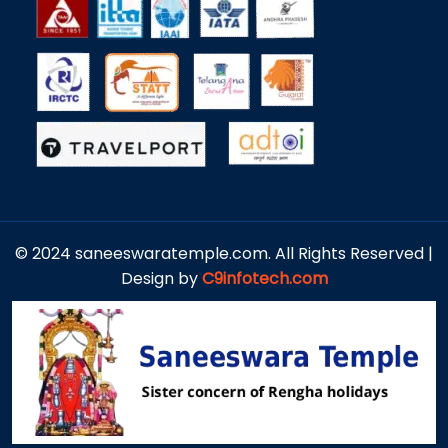
© 2024 saneeswaratemple.com. All Rights Reserved |
Design by
C9infotech.com