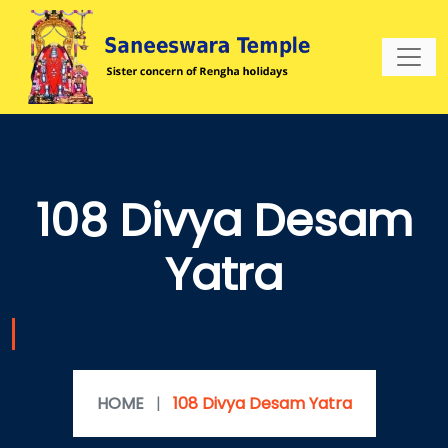
108 Divya Desam
Yatra
HOME
|
108 Divya Desam Yatra