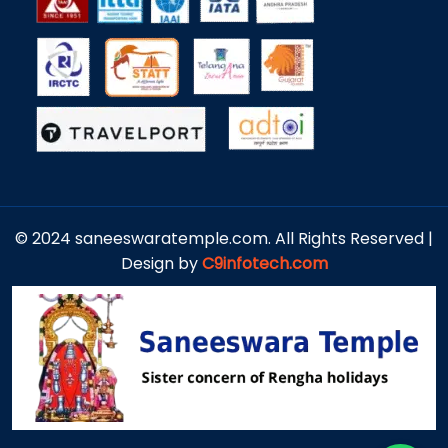
© 2024 saneeswaratemple.com. All Rights Reserved |
Design by
C9infotech.com