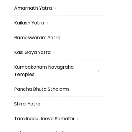
Amarnath Yatra
›
Kailash Yatra
›
Rameswaram Yatra
›
Kasi Gaya Yatra
›
Kumbakonam Navagraha
›
Temples
Pancha Bhuta Sthalams
›
Shirdi Yatra
›
Tamilnadu Jeeva Samathi
›