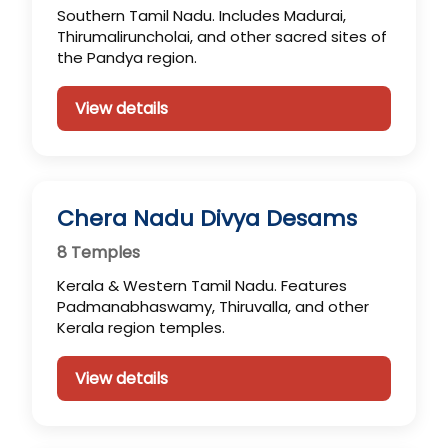
Southern Tamil Nadu. Includes Madurai,
Thirumaliruncholai, and other sacred sites of
the Pandya region.
View details
Chera Nadu Divya Desams
8 Temples
Kerala & Western Tamil Nadu. Features
Padmanabhaswamy, Thiruvalla, and other
Kerala region temples.
View details