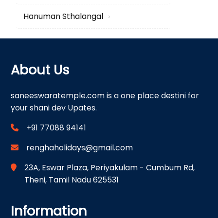
Hanuman Sthalangal
›
About Us
saneeswaratemple.com is a one place destini for
your shani dev Upates.
+91 77088 94141
renghaholidays@gmail.com
23A, Eswar Plaza, Periyakulam - Cumbum Rd,
Theni, Tamil Nadu 625531
Information