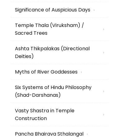
Significance of Auspicious Days
›
Temple Thala (Viruksham) /
›
Sacred Trees
Ashta Thikpalakas (Directional
›
Deities)
Myths of River Goddesses
›
Six Systems of Hindu Philosophy
›
(Shad-Darshanas)
Vasty Shastra in Temple
›
Construction
Pancha Bhairava Sthalangal
›