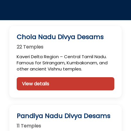
Chola Nadu Divya Desams
22 Temples
Kaveri Delta Region – Central Tamil Nadu.
Famous for Srirangam, Kumbakonam, and
other ancient Vishnu temples.
View details
Pandiya Nadu Divya Desams
11 Temples