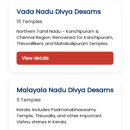
Vada Nadu Divya Desams
15 Temples
Northern Tamil Nadu – Kanchipuram &
Chennai Region. Renowned for Kanchipuram,
Thiruvallikeni, and Mahabalipuram temples.
View details
Malayala Nadu Divya Desams
5 Temples
Kerala. Includes Padmanabhaswamy
Temple, Thiruvalla, and other important
Vishnu shrines in Kerala.