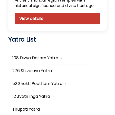
Ancient Thondai region temples with
historical significance and divine heritage.
View details
Yatra List
108 Divya Desam Yatra
›
276 Shivalaya Yatra
›
52 Shakti Peetham Yatra
›
12 Jyotirlinga Yatra
›
Tirupati Yatra
›