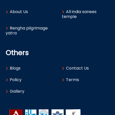
About Us
All india sanees
temple
Rengha pilgrimage
yatra
Others
Blogs
Contact Us
Policy
Terms
Gallery