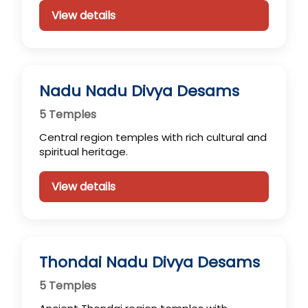
View details
Nadu Nadu Divya Desams
5 Temples
Central region temples with rich cultural and
spiritual heritage.
View details
Thondai Nadu Divya Desams
5 Temples