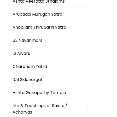
Ashta Veeratta Sthalams
›
Arupadai Murugan Yatra
›
Ahobilam Thirupathi Yatra
›
63 Nayanmars
›
12 Alvars
›
Chardham Yatra
›
108 Siddhargal
›
Ashta Ganapathy Temple
›
Life & Teachings of Saints /
›
Acharyas