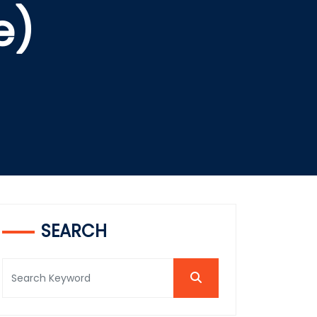
e)
SEARCH