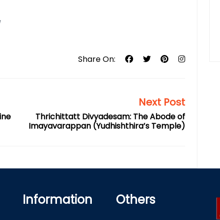
/
Share On:
Next Post
ine
Thrichittatt Divyadesam: The Abode of
Imayavarappan (Yudhishthira’s Temple)
Information
Others