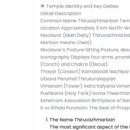
🌟 Temple Identity and Key Deities
Detail Description
Common Name Thiruvazhmarban Templ
Location Approximately 5 km North-Wes
Moolavar (Main Deity) Thiruvazhmarba
Marban means chest)
Moolavar’s Posture Sitting Posture, d
Iconography Displays four arms, promi
(Conch) and Chakra (Discus).
Thayar (Consort) Kamalavalli Nachiyar
Utsava Perumal Thirukuralappan
Vimanam (Tower) Indra Kalyana Vim
Pushkarini (Holy Tank) Soma Theerth
Kshetram Association Birthplace of N
II. 📜 Sthala Puranam: The Seat of Prosp
The Name Thiruvazhmarban
The most significant aspect of th