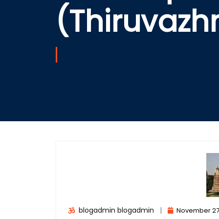
(Thiruvaz
blogadmin blogadmin
|
November 27