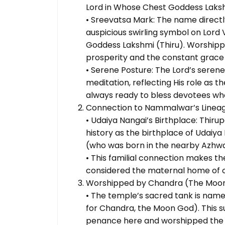
Lord in Whose Chest Goddess Laksh
• Sreevatsa Mark: The name direct
auspicious swirling symbol on Lord 
Goddess Lakshmi (Thiru). Worshippi
prosperity and the constant grace
• Serene Posture: The Lord’s serene
meditation, reflecting His role as t
always ready to bless devotees wh
Connection to Nammalwar’s Linea
• Udaiya Nangai’s Birthplace: Thiru
history as the birthplace of Udai
(who was born in the nearby Azhwa
• This familial connection makes the
considered the maternal home of on
Worshipped by Chandra (The Moo
• The temple’s sacred tank is n
for Chandra, the Moon God). This
penance here and worshipped the M