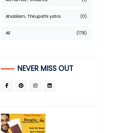
Ahobilam, Thirupathi yatra
(0)
All
(178)
NEVER MISS OUT