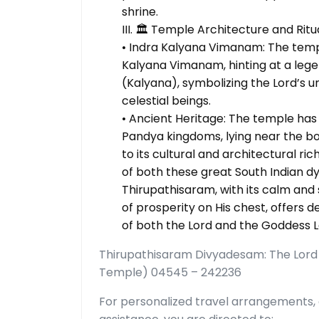
shrine.
III. 🏛️ Temple Architecture and Ritu
• Indra Kalyana Vimanam: The temp
Kalyana Vimanam, hinting at a legen
(Kalyana), symbolizing the Lord’s 
celestial beings.
• Ancient Heritage: The temple has 
Pandya kingdoms, lying near the bor
to its cultural and architectural ri
of both these great South Indian dy
Thirupathisaram, with its calm an
of prosperity on His chest, offers
of both the Lord and the Goddess L
Thirupathisaram Divyadesam: The Lord
Temple) 04545 – 242236
For personalized travel arrangements, 