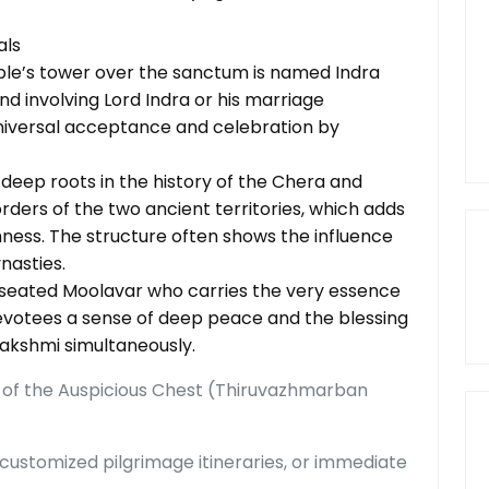
als
le’s tower over the sanctum is named Indra
d involving Lord Indra or his marriage
universal acceptance and celebration by
deep roots in the history of the Chera and
ders of the two ancient territories, which adds
chness. The structure often shows the influence
nasties.
d seated Moolavar who carries the very essence
 devotees a sense of deep peace and the blessing
akshmi simultaneously.
 of the Auspicious Chest (Thiruvazhmarban
customized pilgrimage itineraries, or immediate