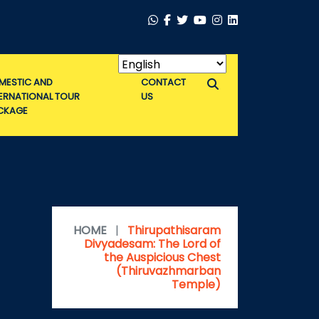
MESTIC AND
CONTACT
TERNATIONAL TOUR
US
CKAGE
HOME
|
Thirupathisaram
Divyadesam: The Lord of
the Auspicious Chest
(Thiruvazhmarban
Temple)