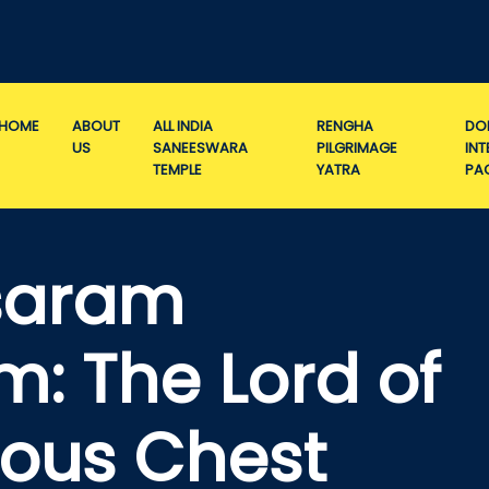
HOME
ABOUT
ALL INDIA
RENGHA
DO
US
SANEESWARA
PILGRIMAGE
IN
TEMPLE
YATRA
PA
isaram
: The Lord of
ious Chest