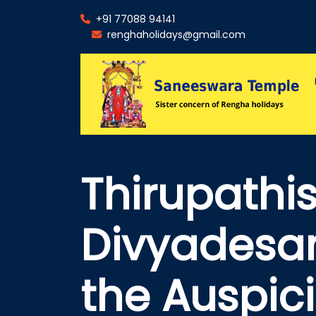
+91 77088 94141
renghaholidays@gmail.com
Thirupath
Divyadesam
the Auspic