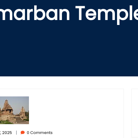
hmarban Templ
|
, 2025
0 Comments