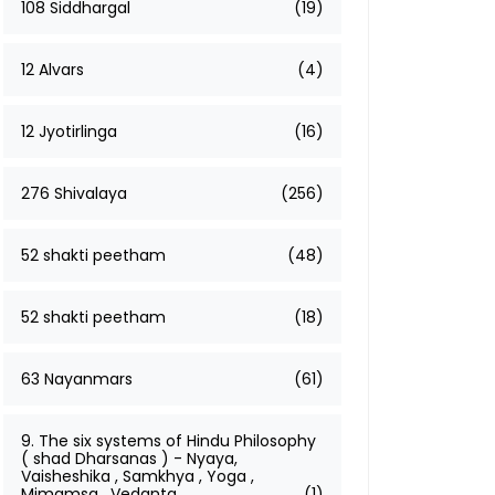
108 Siddhargal
(19)
12 Alvars
(4)
12 Jyotirlinga
(16)
276 Shivalaya
(256)
52 shakti peetham
(48)
52 shakti peetham
(18)
63 Nayanmars
(61)
9. The six systems of Hindu Philosophy
( shad Dharsanas ) - Nyaya,
Vaisheshika , Samkhya , Yoga ,
Mimamsa , Vedanta
(1)