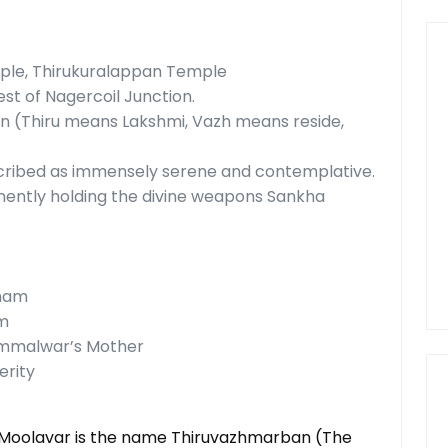
e, Thirukuralappan Temple
t of Nagercoil Junction.
n (Thiru means Lakshmi, Vazh means reside,
escribed as immensely serene and contemplative.
nently holding the divine weapons Sankha
anam
am
ammalwar’s Mother
erity
e Moolavar is the name Thiruvazhmarban (The