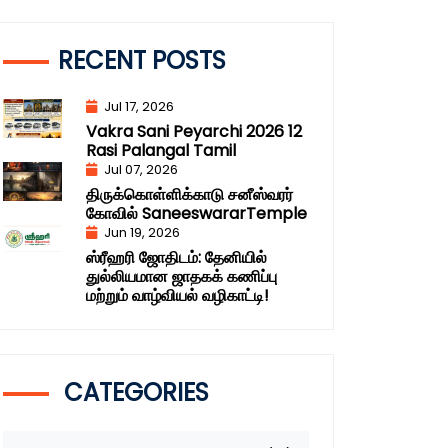
RECENT POSTS
Jul 17, 2026
Vakra Sani Peyarchi 2026 12
Rasi Palangal Tamil
Jul 07, 2026
திருக்கொள்ளிக்காடு சனீஸ்வரர்
கோவில் SaneeswararTemple
Jun 19, 2026
ஸ்ரீஹரி ஜோதிடம்: தேனியில்
துல்லியமான ஜாதகக் கணிப்பு
மற்றும் வாழ்வியல் வழிகாட்டி!
CATEGORIES