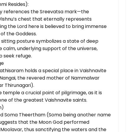
mi Resides):
ly references the Sreevatsa mark—the
Vishnu’s chest that eternally represents
ng the Lord here is believed to bring immense
 of the Goddess.
 sitting posture symbolizes a state of deep
he calm, underlying support of the universe,
o seek refuge.
ge
pathisaram holds a special place in Vaishnavite
ya Nangai, the revered mother of Nammalwar
r Thirunagari).
 temple a crucial point of pilgrimage, as it is
e of the greatest Vaishnavite saints.
n)
amed Soma Theertham (Soma being another name
 suggests that the Moon God performed
oolavar, thus sanctifying the waters and the