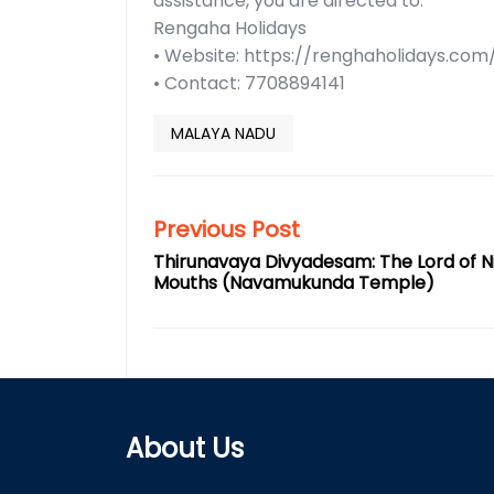
assistance, you are directed to:
Rengaha Holidays
• Website: https://renghaholidays.com
• Contact: 7708894141
MALAYA NADU
Previous Post
Thirunavaya Divyadesam: The Lord of N
Mouths (Navamukunda Temple)
About Us