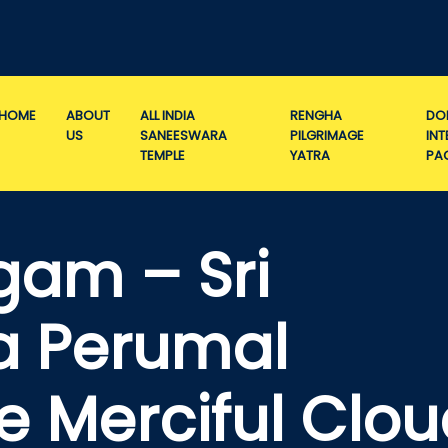
HOME
ABOUT
ALL INDIA
RENGHA
DO
US
SANEESWARA
PILGRIMAGE
IN
TEMPLE
YATRA
PA
gam – Sri
a Perumal
e Merciful Clo