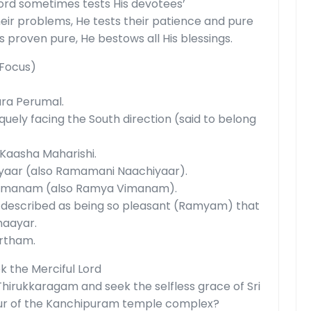
 Lord sometimes tests His devotees’
r problems, He tests their patience and pure
s proven pure, He bestows all His blessings.
 Focus)
ara Perumal.
quely facing the South direction (said to belong
 Kaasha Maharishi.
aar (also Ramamani Naachiyaar).
imanam (also Ramya Vimanam).
 described as being so pleasant (Ramyam) that
haayar.
rtham.
k the Merciful Lord
Thirukkaragam and seek the selfless grace of Sri
ur of the Kanchipuram temple complex?