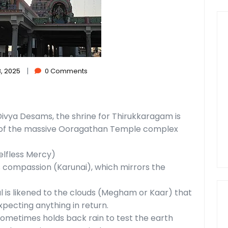
|
, 2025
0 Comments
 Divya Desams, the shrine for Thirukkaragam is
) of the massive Ooragathan Temple complex
elfless Mercy)
s compassion (Karunai), which mirrors the
l is likened to the clouds (Megham or Kaar) that
xpecting anything in return.
 sometimes holds back rain to test the earth