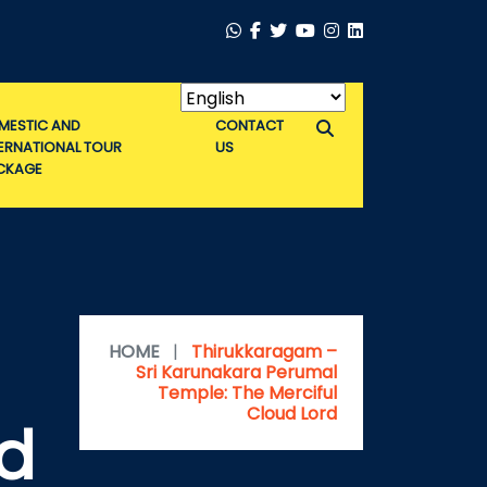
MESTIC AND
CONTACT
TERNATIONAL TOUR
US
CKAGE
HOME
|
Thirukkaragam –
Sri Karunakara Perumal
Temple: The Merciful
Cloud Lord
ud