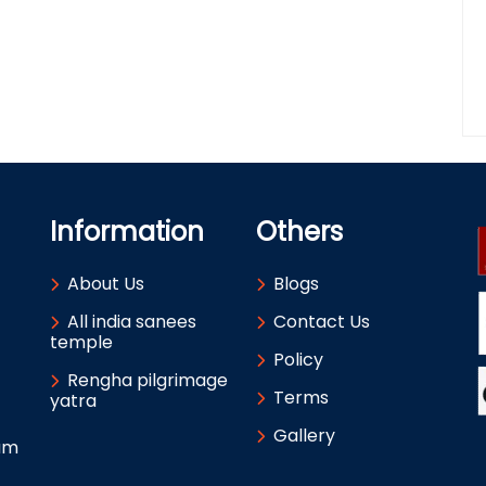
Information
Others
About Us
Blogs
All india sanees
Contact Us
temple
Policy
Rengha pilgrimage
Terms
yatra
Gallery
um