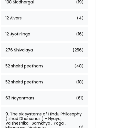
108 Siddhargal
(19)
12 Alvars
(4)
12 Jyotirlinga
(16)
276 Shivalaya
(256)
52 shakti peetham
(48)
52 shakti peetham
(18)
63 Nayanmars
(61)
9. The six systems of Hindu Philosophy
( shad Dharsanas ) - Nyaya,
Vaisheshika , Samkhya , Yoga ,
Mimamsa , Vedanta
(1)