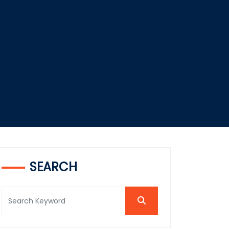
SEARCH