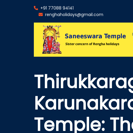
+91 77088 94141
renghaholidays@gmail.com
Thirukkara
Karunakar
Temple: Th