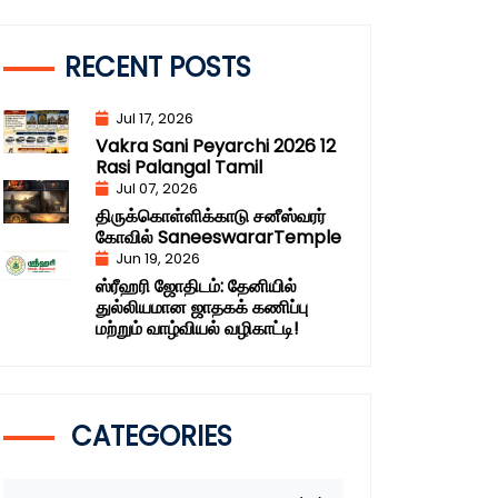
RECENT POSTS
Jul 17, 2026
Vakra Sani Peyarchi 2026 12
Rasi Palangal Tamil
Jul 07, 2026
திருக்கொள்ளிக்காடு சனீஸ்வரர்
கோவில் SaneeswararTemple
Jun 19, 2026
ஸ்ரீஹரி ஜோதிடம்: தேனியில்
துல்லியமான ஜாதகக் கணிப்பு
மற்றும் வாழ்வியல் வழிகாட்டி!
CATEGORIES