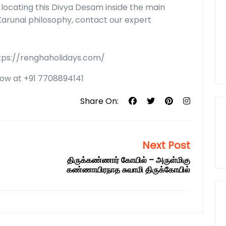
in locating this Divya Desam inside the main
Karunai philosophy, contact our expert
ttps://renghaholidays.com/
 now at +91 7708894141
Share On:
Next Post
திருக்கண்ணார் கோயில் – அருள்மிகு
கண்ணாயிரநாத சுவாமி திருக்கோயில்