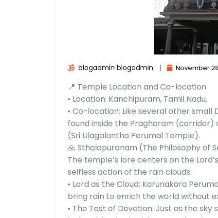
blogadmin blogadmin
|
November 28
📍 Temple Location and Co-location
• Location: Kanchipuram, Tamil Nadu.
• Co-location: Like several other small
found inside the Pragharam (corridor
(Sri Ulagalantha Perumal Temple).
🙏 Sthalapuranam (The Philosophy of S
The temple’s lore centers on the Lord’
selfless action of the rain clouds:
• Lord as the Cloud: Karunakara Peruma
bring rain to enrich the world without e
• The Test of Devotion: Just as the sky