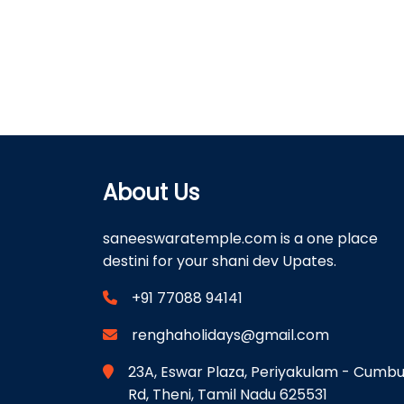
About Us
saneeswaratemple.com is a one place
destini for your shani dev Upates.
+91 77088 94141
renghaholidays@gmail.com
23A, Eswar Plaza, Periyakulam - Cumb
Rd, Theni, Tamil Nadu 625531