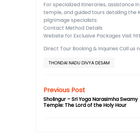
For specialized itineraries, assistance 
temple, and guided tours detailing the 
pilgrimage specialists:
Contact Method Details
Website for Exclusive Packages Visit h
Direct Tour Booking & Inquiries Call us
THONDAI NADU DIVYA DESAM
Previous Post
Sholingur – Sri Yoga Narasimha Swamy
Temple: The Lord of the Holy Hour