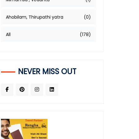
Ahobilam, Thirupathi yatra
(0)
All
(178)
NEVER MISS OUT