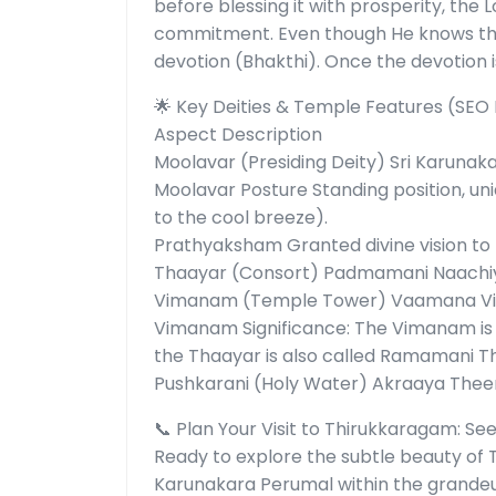
before blessing it with prosperity, the
commitment. Even though He knows thei
devotion (Bhakthi). Once the devotion i
🌟 Key Deities & Temple Features (SEO
Aspect Description
Moolavar (Presiding Deity) Sri Karunak
Moolavar Posture Standing position, uni
to the cool breeze).
Prathyaksham Granted divine vision to
Thaayar (Consort) Padmamani Naachiy
Vimanam (Temple Tower) Vaamana V
Vimanam Significance: The Vimanam is
the Thaayar is also called Ramamani T
Pushkarani (Holy Water) Akraaya Thee
📞 Plan Your Visit to Thirukkaragam: See
Ready to explore the subtle beauty of 
Karunakara Perumal within the grande