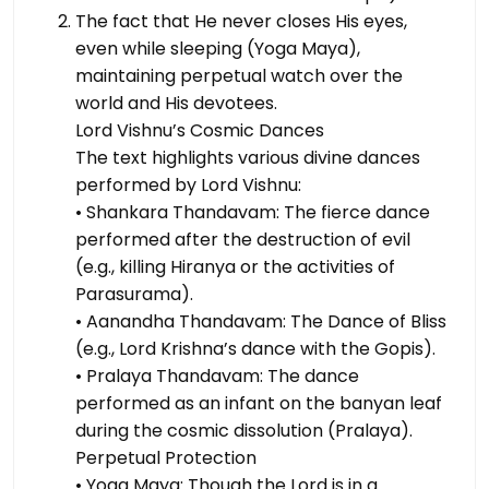
The fact that He never closes His eyes,
even while sleeping (Yoga Maya),
maintaining perpetual watch over the
world and His devotees.
Lord Vishnu’s Cosmic Dances
The text highlights various divine dances
performed by Lord Vishnu:
• Shankara Thandavam: The fierce dance
performed after the destruction of evil
(e.g., killing Hiranya or the activities of
Parasurama).
• Aanandha Thandavam: The Dance of Bliss
(e.g., Lord Krishna’s dance with the Gopis).
• Pralaya Thandavam: The dance
performed as an infant on the banyan leaf
during the cosmic dissolution (Pralaya).
Perpetual Protection
• Yoga Maya: Though the Lord is in a