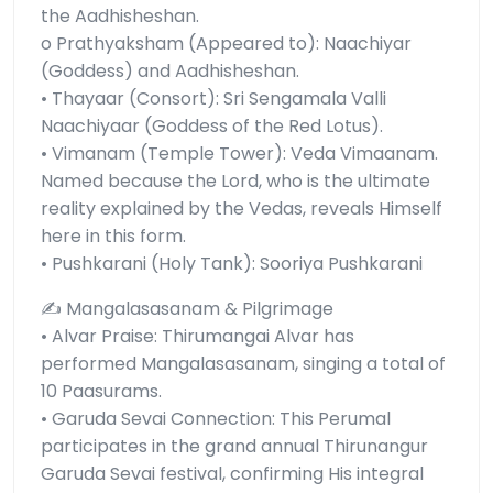
the Aadhisheshan.
o Prathyaksham (Appeared to): Naachiyar
(Goddess) and Aadhisheshan.
• Thayaar (Consort): Sri Sengamala Valli
Naachiyaar (Goddess of the Red Lotus).
• Vimanam (Temple Tower): Veda Vimaanam.
Named because the Lord, who is the ultimate
reality explained by the Vedas, reveals Himself
here in this form.
• Pushkarani (Holy Tank): Sooriya Pushkarani
✍️ Mangalasasanam & Pilgrimage
• Alvar Praise: Thirumangai Alvar has
performed Mangalasasanam, singing a total of
10 Paasurams.
• Garuda Sevai Connection: This Perumal
participates in the grand annual Thirunangur
Garuda Sevai festival, confirming His integral