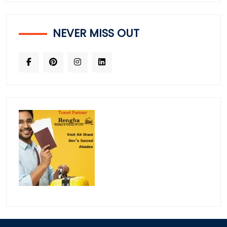
NEVER MISS OUT