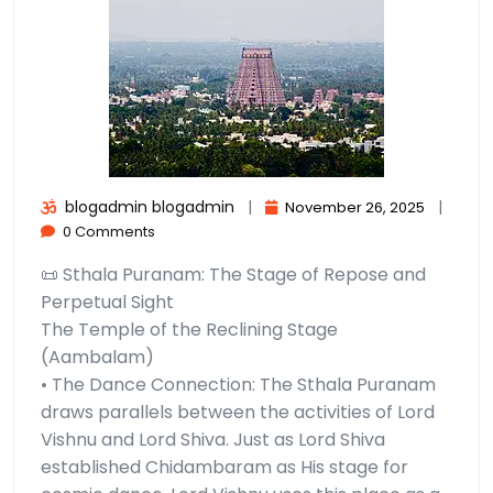
blogadmin blogadmin
|
|
November 26, 2025
0 Comments
📜 Sthala Puranam: The Stage of Repose and
Perpetual Sight
The Temple of the Reclining Stage
(Aambalam)
• The Dance Connection: The Sthala Puranam
draws parallels between the activities of Lord
Vishnu and Lord Shiva. Just as Lord Shiva
established Chidambaram as His stage for