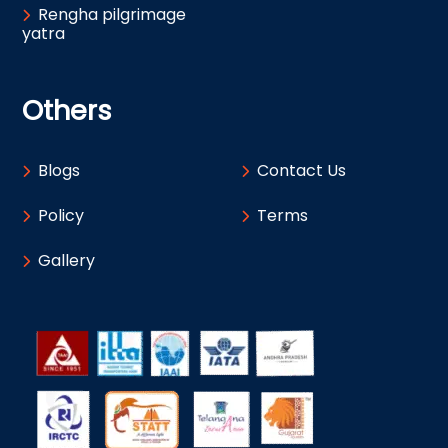
Rengha pilgrimage
yatra
Others
Blogs
Contact Us
Policy
Terms
Gallery