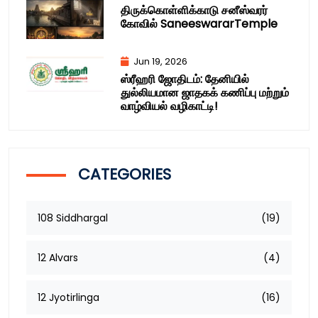
திருக்கொள்ளிக்காடு சனீஸ்வரர்
கோவில் SaneeswararTemple
Jun 19, 2026
ஸ்ரீஹரி ஜோதிடம்: தேனியில்
துல்லியமான ஜாதகக் கணிப்பு மற்றும்
வாழ்வியல் வழிகாட்டி!
CATEGORIES
108 Siddhargal
(19)
12 Alvars
(4)
12 Jyotirlinga
(16)