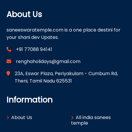
About Us
saneeswaratemple.com is a one place destini for
your shani dev Upates.
+91 77088 94141
renghaholidays@gmail.com
23A, Eswar Plaza, Periyakulam - Cumbum Rd,
Theni, Tamil Nadu 625531
Information
About Us
All india sanees
temple