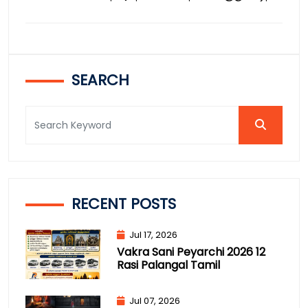
SEARCH
RECENT POSTS
Jul 17, 2026
Vakra Sani Peyarchi 2026 12
Rasi Palangal Tamil
Jul 07, 2026