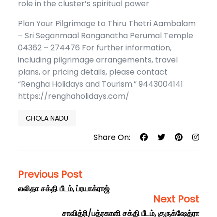
role in the cluster’s spiritual power
Plan Your Pilgrimage to Thiru Thetri Aambalam
– Sri Seganmaal Ranganatha Perumal Temple
04362 – 274476 For further information,
including pilgrimage arrangements, travel
plans, or pricing details, please contact
“Rengha Holidays and Tourism.” 9443004141
https://renghaholidays.com/
CHOLA NADU
Share On:
Previous Post
லலிதா சக்தி பீடம், ப்ரயாக்ராஜ்
Next Post
சாவித்ரி/பத்ரகாளி சக்தி பீடம், குருக்ஷேத்ரா