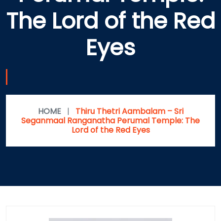
The Lord of the Red
Eyes
HOME
|
Thiru Thetri Aambalam – Sri
Seganmaal Ranganatha Perumal Temple: The
Lord of the Red Eyes