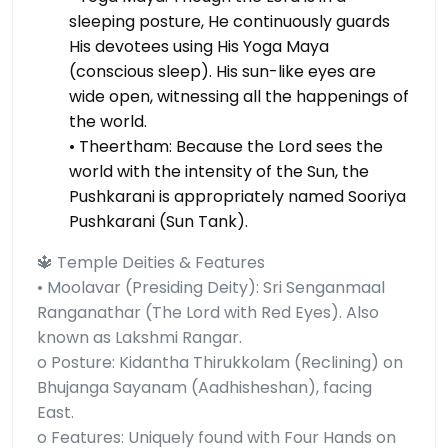
sleeping posture, He continuously guards
His devotees using His Yoga Maya
(conscious sleep). His sun-like eyes are
wide open, witnessing all the happenings of
the world.
• Theertham: Because the Lord sees the
world with the intensity of the Sun, the
Pushkarani is appropriately named Sooriya
Pushkarani (Sun Tank).
🔱 Temple Deities & Features
• Moolavar (Presiding Deity): Sri Senganmaal
Ranganathar (The Lord with Red Eyes). Also
known as Lakshmi Rangar.
o Posture: Kidantha Thirukkolam (Reclining) on
Bhujanga Sayanam (Aadhisheshan), facing
East.
o Features: Uniquely found with Four Hands on