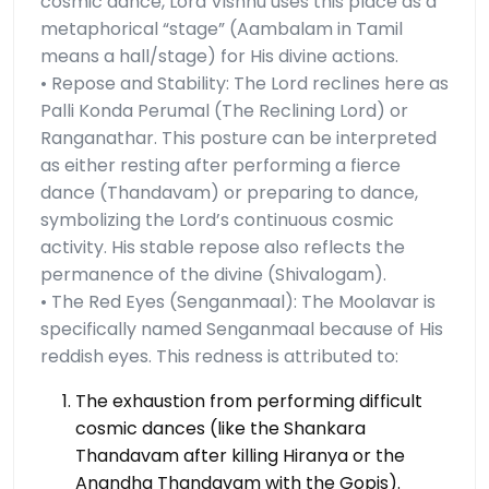
cosmic dance, Lord Vishnu uses this place as a
metaphorical “stage” (Aambalam in Tamil
means a hall/stage) for His divine actions.
• Repose and Stability: The Lord reclines here as
Palli Konda Perumal (The Reclining Lord) or
Ranganathar. This posture can be interpreted
as either resting after performing a fierce
dance (Thandavam) or preparing to dance,
symbolizing the Lord’s continuous cosmic
activity. His stable repose also reflects the
permanence of the divine (Shivalogam).
• The Red Eyes (Senganmaal): The Moolavar is
specifically named Senganmaal because of His
reddish eyes. This redness is attributed to:
The exhaustion from performing difficult
cosmic dances (like the Shankara
Thandavam after killing Hiranya or the
Anandha Thandavam with the Gopis).