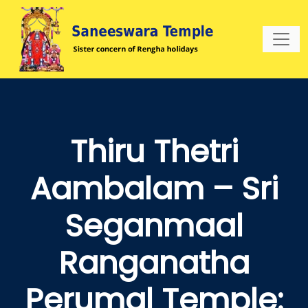
Thiru Thetri
Aambalam – Sri
Seganmaal
Ranganatha
Perumal Temple: