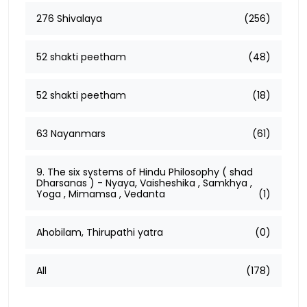
276 Shivalaya
(256)
52 shakti peetham
(48)
52 shakti peetham
(18)
63 Nayanmars
(61)
9. The six systems of Hindu Philosophy ( shad
Dharsanas ) - Nyaya, Vaisheshika , Samkhya ,
Yoga , Mimamsa , Vedanta
(1)
Ahobilam, Thirupathi yatra
(0)
All
(178)