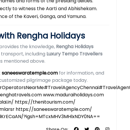
names and forms of the presiding deities.
rfectly to witness the Aarti and Abhishekam.
ance of the Kaveri, Ganga, and Yamuna.
 with Rengha Holidays
provides the knowledge,
Rengha Holidays
 transport, including
Luxury Tempo Travellers
ons mentioned above.
t
saneeswaratemple.com
for information, and
customized pilgrimage package today.
OperatorsNearMe#TravelAgencyChennai#TravelAgentMa
renghatravels.com www.maduraiholidays.com
ai.in/ https://thenitourism.com/
/mlarsr
https://saneeswaratemple.com/
R3dKrECaAN/?igsh=MTcxMHV3MHlxNDY0NA==
Share On: