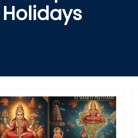
Holidays