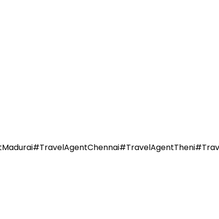
durai#TravelAgentChennai#TravelAgentTheni#TravelAg