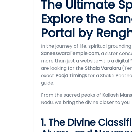
The Ultimate Sp
Explore the S
Portal by Reng
In the journey of life, spiritual groundi
SaneeswaraTemple.com
, a sister con
more than just a website—it is a digit
are looking for the
Sthala Varalaru
(Tem
exact
Pooja Timings
for a Shakti Peeth
guide.
From the sacred peaks of
Kailash Man
Nadu, we bring the divine closer to you.
1. The Divine Classif