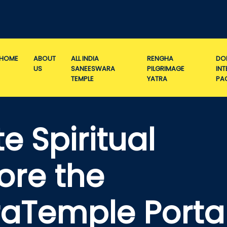
HOME
ABOUT
ALL INDIA
RENGHA
DO
US
SANEESWARA
PILGRIMAGE
IN
TEMPLE
YATRA
PA
e Spiritual
ore the
aTemple Porta