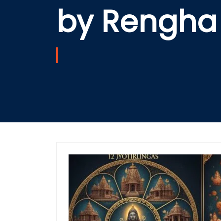
by Rengha 