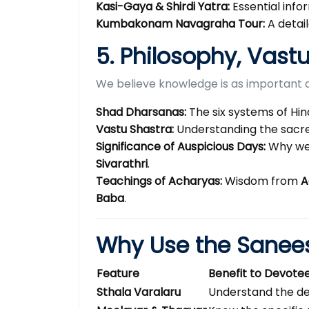
Kasi-Gaya & Shirdi Yatra:
Essential info
Kumbakonam Navagraha Tour:
A detai
5. Philosophy, Vast
We believe knowledge is as important a
Shad Dharsanas:
The six systems of Hin
Vastu Shastra:
Understanding the sacre
Significance of Auspicious Days:
Why we
Sivarathri
.
Teachings of Acharyas:
Wisdom from
A
Baba
.
Why Use the Sanee
Feature
Benefit to Devote
Sthala Varalaru
Understand the de