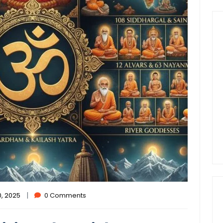
|
, 2025
0 Comments