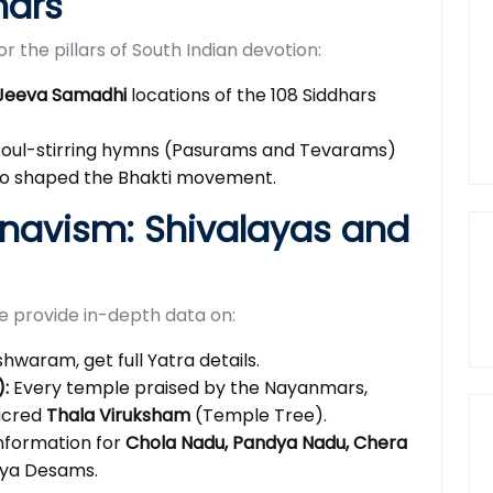
mars
 the pillars of South Indian devotion:
Jeeva Samadhi
locations of the 108 Siddhars
soul-stirring hymns (Pasurams and Tevarams)
who shaped the Bhakti movement.
hnavism: Shivalayas and
we provide in-depth data on:
aram, get full Yatra details.
:
Every temple praised by the Nayanmars,
sacred
Thala Viruksham
(Temple Tree).
nformation for
Chola Nadu, Pandya Nadu, Chera
ya Desams.