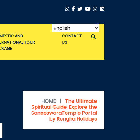
MESTIC AND
CONTACT
TERNATIONAL TOUR
US
CKAGE
HOME
|
The Ultimate
Spiritual Guide: Explore the
SaneeswaraTemple Portal
by Rengha Holidays
l