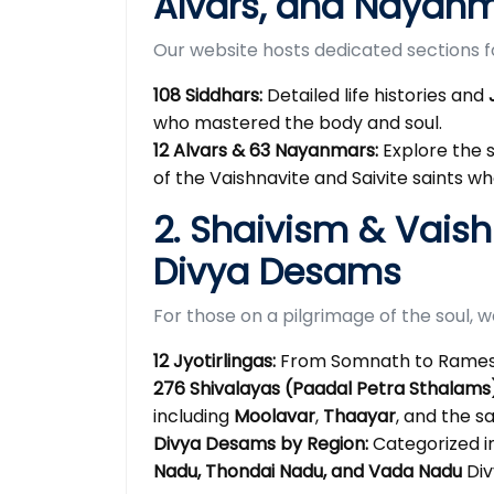
Alvars, and Nayan
Our website hosts dedicated sections for
108 Siddhars:
Detailed life histories and
who mastered the body and soul.
12 Alvars & 63 Nayanmars:
Explore the 
of the Vaishnavite and Saivite saints 
2. Shaivism & Vais
Divya Desams
For those on a pilgrimage of the soul, 
12 Jyotirlingas:
From Somnath to Rameshw
276 Shivalayas (Paadal Petra Sthalams)
including
Moolavar
,
Thaayar
, and the 
Divya Desams by Region:
Categorized i
Nadu, Thondai Nadu, and Vada Nadu
Div