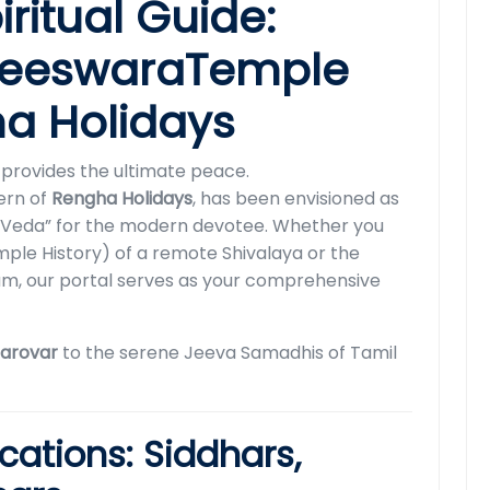
iritual Guide:
aneeswaraTemple
ha Holidays
ng provides the ultimate peace.
cern of
Rengha Holidays
, has been envisioned as
al “Veda” for the modern devotee. Whether you
ple History) of a remote Shivalaya or the
am, our portal serves as your comprehensive
sarovar
to the serene Jeeva Samadhis of Tamil
ications: Siddhars,