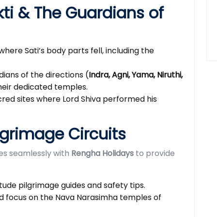
kti & The Guardians of
where Sati’s body parts fell, including the
ians of the directions (
Indra, Agni, Yama, Niruthi,
heir dedicated temples.
red sites where Lord Shiva performed his
lgrimage Circuits
tes seamlessly with
Rengha Holidays
to provide
tude pilgrimage guides and safety tips.
d focus on the Nava Narasimha temples of