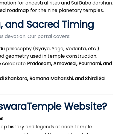
rmation for ancestral rites and Sai Baba darshan.
led roadmap for the nine planetary temples.
u, and Sacred Timing
s devotion. Our portal covers:
du philosophy (Nyaya, Yoga, Vedanta, etc.).
d geometry used in temple construction.
 celebrate
Pradosam, Amavasai, Pournami, and
di Shankara, Ramana Maharishi, and Shirdi Sai
swaraTemple Website?
es
ep history and legends of each temple.