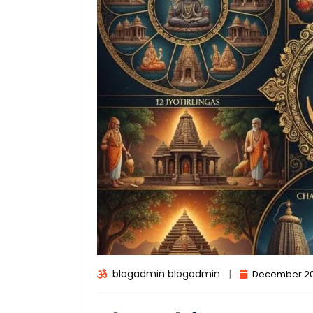
blogadmin blogadmin
|
December 20