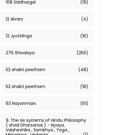
108 Siddhargal
(19)
12 Alvars
(4)
12 Jyotirlinga
(16)
276 Shivalaya
(256)
52 shakti peetham
(48)
52 shakti peetham
(18)
63 Nayanmars
(61)
9. The six systems of Hindu Philosophy
( shad Dharsanas ) - Nyaya,
Vaisheshika , Samkhya , Yoga ,
Mimamsa , Vedanta
(1)