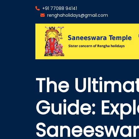
+91 77088 94141
renghaholidays@gmail.com
The Ultimat
Guide: Expl
Saneeswar