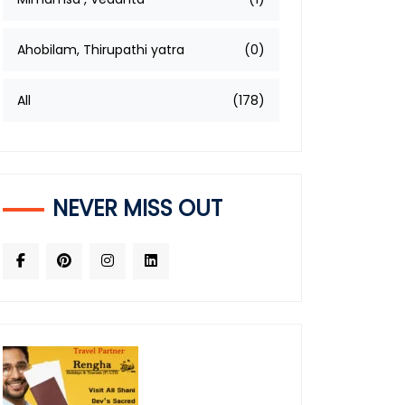
Ahobilam, Thirupathi yatra
(0)
All
(178)
NEVER MISS OUT