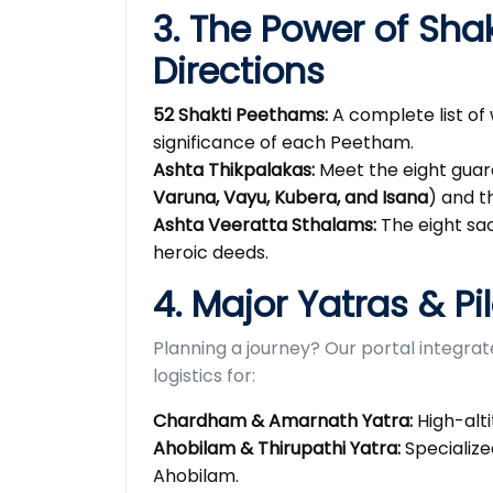
3. The Power of Sha
Directions
52 Shakti Peethams:
A complete list of 
significance of each Peetham.
Ashta Thikpalakas:
Meet the eight guard
Varuna, Vayu, Kubera, and Isana
) and t
Ashta Veeratta Sthalams:
The eight sac
heroic deeds.
4. Major Yatras & Pi
Planning a journey? Our portal integra
logistics for:
Chardham & Amarnath Yatra:
High-alti
Ahobilam & Thirupathi Yatra:
Specialize
Ahobilam.