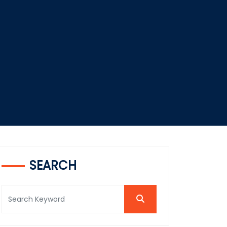
SEARCH