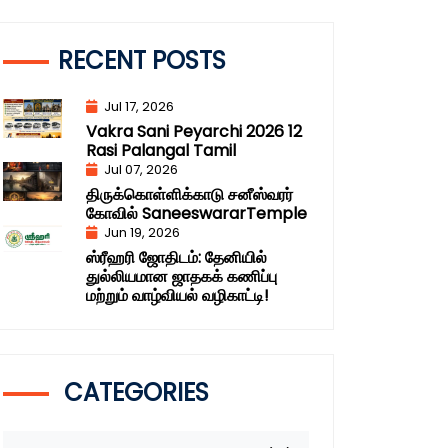
RECENT POSTS
Jul 17, 2026
Vakra Sani Peyarchi 2026 12
Rasi Palangal Tamil
Jul 07, 2026
திருக்கொள்ளிக்காடு சனீஸ்வரர்
கோவில் SaneeswararTemple
Jun 19, 2026
ஸ்ரீஹரி ஜோதிடம்: தேனியில்
துல்லியமான ஜாதகக் கணிப்பு
மற்றும் வாழ்வியல் வழிகாட்டி!
CATEGORIES