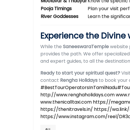
Moolavar & Thaayar
Know the specific 
Pooja Timings
Plan your visit pe
River Goddesses
Learn the signific
Experience the Divine
While the
SaneeswaraTemple
website 
provides the path. We offer specialized
and expert guides, to all the destinati
Ready to start your spiritual quest?
Visi
contact
Rengha Holidays
to book your 
#BestTourOperatorsInTamilNadu#Tour
http://www.renghaholidays.com www.
www.thenicalltaxi.com https://megamal
https://thenitravels.in/
https://wa.link
https://www.instagram.com/reel/D
ALL