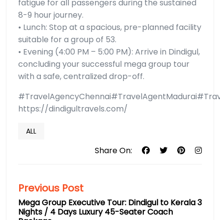
fatigue for all passengers during the sustained
8-9 hour journey.
• Lunch: Stop at a spacious, pre-planned facility
suitable for a group of 53.
• Evening (4:00 PM – 5:00 PM): Arrive in Dindigul,
concluding your successful mega group tour
with a safe, centralized drop-off.
#TravelAgencyChennai#TravelAgentMadurai#Trave
https://dindigultravels.com/
ALL
Share On:
Previous Post
Mega Group Executive Tour: Dindigul to Kerala 3
Nights / 4 Days Luxury 45-Seater Coach