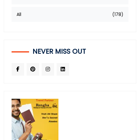
All
(178)
NEVER MISS OUT