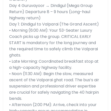
Day 4 Guruvayoor → Dindigul (Mega Group
Return) Departure 8 – 9 hours (Long-haul
highway return)
Day 1: Dindigul to Valparai (The Grand Ascent)
• Morning (6:00 AM): Your 53-Seater Luxury
Coach picks up the group. CRITICAL EARLY
START is mandatory for the long journey and
the required time to safely climb the Valparai
ghats.
• Late Morning: Coordinated breakfast stop at
a high-capacity highway facility.
• Noon (11:30 AM): Begin the slow, measured
ascent of the Valparai ghat road. The bus’s air
suspension and professional driver expertise
are crucial for safely navigating the 40 hairpin
bends.
• Afternoon (2:00 PM): Arrive, check into your
high-capacity group accommodation in