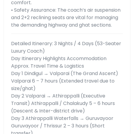
comfort.
• Safety Assurance: The coach’s air suspension
and 2+2 reclining seats are vital for managing
the demanding highway and ghat sections.
Detailed Itinerary: 3 Nights / 4 Days (53-Seater
Luxury Coach)
Day Itinerary Highlights Accommodation
Approx. Travel Time & Logistics
Day 1 Dindigul → Valparai (The Grand Ascent)
Valparai 6 – 7 hours (Extended travel due to
size/ghat)
Day 2 Valparai → Athirappalli (Executive
Transit) Athirappalli / Chalakudy 5 – 6 hours
(Descent & Inter-district drive)
Day 3 Athirappalli Waterfalls → Guruvayoor
Guruvayoor / Thrissur 2 – 3 hours (Short
transfer)