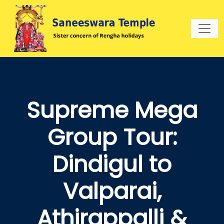
Supreme Mega
Group Tour:
Dindigul to
Valparai,
Athirappalli &