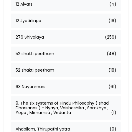
12 Alvars
(4)
12 Jyotirlinga
(16)
276 Shivalaya
(256)
52 shakti peetham
(48)
52 shakti peetham
(18)
63 Nayanmars
(61)
9. The six systems of Hindu Philosophy ( shad
Dharsanas ) - Nyaya, Vaisheshika , Samkhya ,
Yoga , Mimamsa , Vedanta
(1)
Ahobilam, Thirupathi yatra
(0)