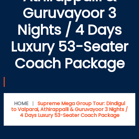
Guruvayoor 3
Nights / 4 Days
Luxury 53-Seater
Coach Package
HOME
|
Supreme Mega Group Tour: Dindigul
to Valparai, Athirappalli & Guruvayoor 3 Nights /
4 Days Luxury 53-Seater Coach Package