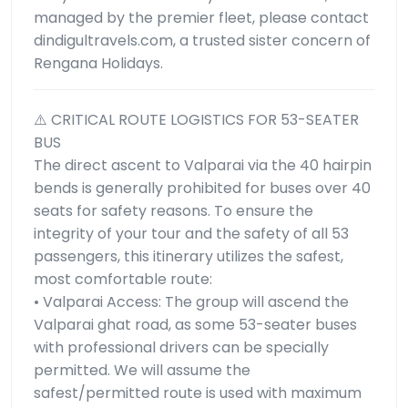
managed by the premier fleet, please contact
dindigultravels.com, a trusted sister concern of
Rengana Holidays.
⚠️ CRITICAL ROUTE LOGISTICS FOR 53-SEATER
BUS
The direct ascent to Valparai via the 40 hairpin
bends is generally prohibited for buses over 40
seats for safety reasons. To ensure the
integrity of your tour and the safety of all 53
passengers, this itinerary utilizes the safest,
most comfortable route:
• Valparai Access: The group will ascend the
Valparai ghat road, as some 53-seater buses
with professional drivers can be specially
permitted. We will assume the
safest/permitted route is used with maximum