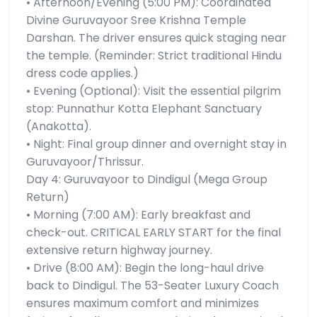
• Afternoon/Evening (5:00 PM): Coordinated
Divine Guruvayoor Sree Krishna Temple
Darshan. The driver ensures quick staging near
the temple. (Reminder: Strict traditional Hindu
dress code applies.)
• Evening (Optional): Visit the essential pilgrim
stop: Punnathur Kotta Elephant Sanctuary
(Anakotta).
• Night: Final group dinner and overnight stay in
Guruvayoor/Thrissur.
Day 4: Guruvayoor to Dindigul (Mega Group
Return)
• Morning (7:00 AM): Early breakfast and
check-out. CRITICAL EARLY START for the final
extensive return highway journey.
• Drive (8:00 AM): Begin the long-haul drive
back to Dindigul. The 53-Seater Luxury Coach
ensures maximum comfort and minimizes