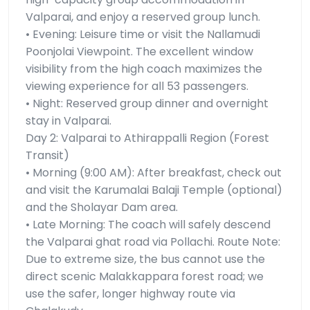
Valparai, and enjoy a reserved group lunch.
• Evening: Leisure time or visit the Nallamudi
Poonjolai Viewpoint. The excellent window
visibility from the high coach maximizes the
viewing experience for all 53 passengers.
• Night: Reserved group dinner and overnight
stay in Valparai.
Day 2: Valparai to Athirappalli Region (Forest
Transit)
• Morning (9:00 AM): After breakfast, check out
and visit the Karumalai Balaji Temple (optional)
and the Sholayar Dam area.
• Late Morning: The coach will safely descend
the Valparai ghat road via Pollachi. Route Note:
Due to extreme size, the bus cannot use the
direct scenic Malakkappara forest road; we
use the safer, longer highway route via