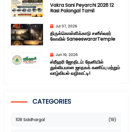
Vakra Sani Peyarchi 2026 12
Rasi Palangal Tamil
Jul 07, 2026
திருக்கொள்ளிக்காடு சனீஸ்வரர்
கோவில் SaneeswararTemple
Jun 19, 2026
ஸ்ரீஹரி ஜோதிடம்: தேனியில்
துல்லியமான ஜாதகக் கணிப்பு மற்றும்
வாழ்வியல் வழிகாட்டி!
CATEGORIES
108 Siddhargal
(19)