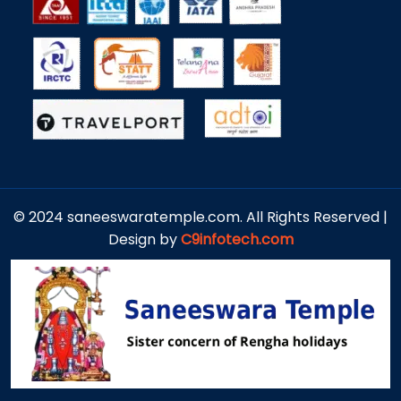
© 2024 saneeswaratemple.com. All Rights Reserved |
Design by
C9infotech.com