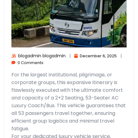
blogadmin blogadmin
|
|
December 6, 2025
0 Comments
For the largest institutional, pilgrimage, or
corporate groups, this expansive itinerary is
flawlessly executed with the ultimate comfort
and capacity of a 2+2 Seating, 53-Seater AC
Luxury Coach/Bus. This vehicle guarantees that
all 53 passengers travel together, ensuring
efficient group logistics and minimal travel
fatigue.
For your dedicated luxury vehicle service,