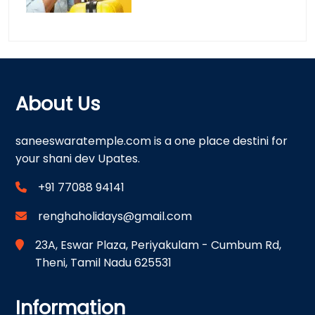
About Us
saneeswaratemple.com is a one place destini for
your shani dev Upates.
+91 77088 94141
renghaholidays@gmail.com
23A, Eswar Plaza, Periyakulam - Cumbum Rd,
Theni, Tamil Nadu 625531
Information