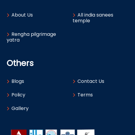
About Us
All india sanees
temple
Rengha pilgrimage
yatra
Others
Blogs
Contact Us
Policy
Terms
Gallery