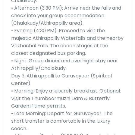
Chalakudy.
• Afternoon (3:30 PM): Arrive near the falls and
check into your group accommodation
(Chalakudy/Athirappilly area).
• Evening (4:30 PM): Proceed to visit the
majestic Athirappilly Waterfalls and the nearby
Vazhachal Falls. The coach stages at the
closest designated bus parking.
• Night: Group dinner and overnight stay near
Athirappilly/Chalakudy.
Day 3: Athirappalli to Guruvayoor (Spiritual
Center)
• Morning: Enjoy a leisurely breakfast. Optional:
Visit the Thumboormuzhi Dam & Butterfly
Garden if time permits.
• Late Morning: Depart for Guruvayoor. The
short transfer is comfortable in the luxury
coach.