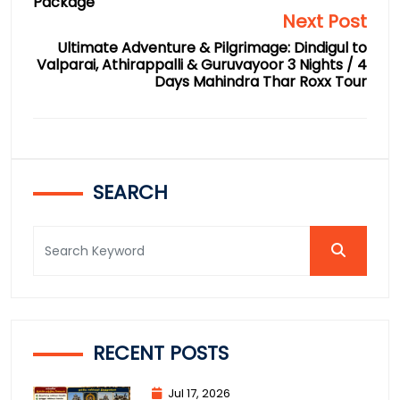
Package
Next Post
Ultimate Adventure & Pilgrimage: Dindigul to
Valparai, Athirappalli & Guruvayoor 3 Nights / 4
Days Mahindra Thar Roxx Tour
SEARCH
RECENT POSTS
Jul 17, 2026