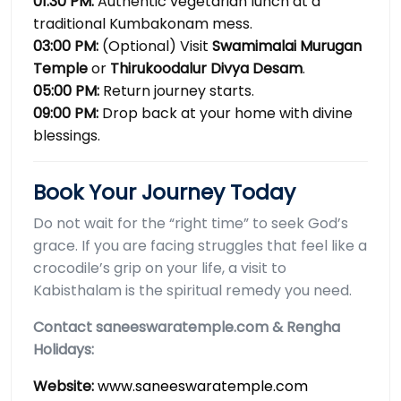
01:30 PM:
Authentic vegetarian lunch at a
traditional Kumbakonam mess.
03:00 PM:
(Optional) Visit
Swamimalai Murugan
Temple
or
Thirukoodalur Divya Desam
.
05:00 PM:
Return journey starts.
09:00 PM:
Drop back at your home with divine
blessings.
Book Your Journey Today
Do not wait for the “right time” to seek God’s
grace. If you are facing struggles that feel like a
crocodile’s grip on your life, a visit to
Kabisthalam is the spiritual remedy you need.
Contact saneeswaratemple.com & Rengha
Holidays:
Website:
www.saneeswaratemple.com