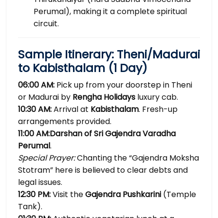
Perumal), making it a complete spiritual
circuit.
Sample Itinerary: Theni/Madurai
to Kabisthalam (1 Day)
06:00 AM:
Pick up from your doorstep in Theni
or Madurai by
Rengha Holidays
luxury cab.
10:30 AM:
Arrival at
Kabisthalam
. Fresh-up
arrangements provided.
11:00 AM:
Darshan of Sri Gajendra Varadha
Perumal
.
Special Prayer:
Chanting the “Gajendra Moksha
Stotram” here is believed to clear debts and
legal issues.
12:30 PM:
Visit the
Gajendra Pushkarini
(Temple
Tank).