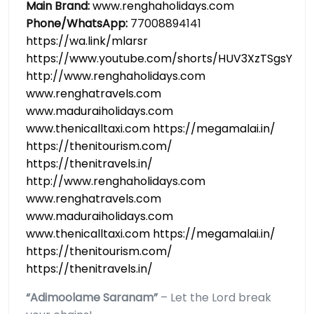
Main Brand:
www.renghaholidays.com
Phone/WhatsApp:
77008894141
https://wa.link/mlarsr
https://www.youtube.com/shorts/HUV3XzTSgsY
http://www.renghaholidays.com
www.renghatravels.com
www.maduraiholidays.com
www.thenicalltaxi.com https://megamalai.in/
https://thenitourism.com/
https://thenitravels.in/
http://www.renghaholidays.com
www.renghatravels.com
www.maduraiholidays.com
www.thenicalltaxi.com https://megamalai.in/
https://thenitourism.com/
https://thenitravels.in/
“Adimoolame Saranam”
– Let the Lord break