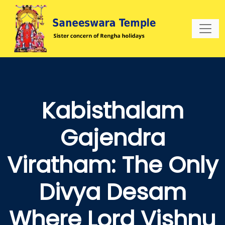
Kabisthalam
Gajendra
Viratham: The Only
Divya Desam
Where Lord Vishnu