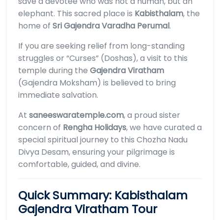
save a devotee who was not a human, but an
elephant. This sacred place is
Kabisthalam
, the
home of
Sri Gajendra Varadha Perumal
.
If you are seeking relief from long-standing
struggles or “Curses” (Doshas), a visit to this
temple during the
Gajendra Viratham
(Gajendra Moksham) is believed to bring
immediate salvation.
At
saneeswaratemple.com
, a proud sister
concern of
Rengha Holidays
, we have curated a
special spiritual journey to this Chozha Nadu
Divya Desam, ensuring your pilgrimage is
comfortable, guided, and divine.
Quick Summary: Kabisthalam
Gajendra Viratham Tour