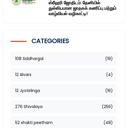
ஸ்ரீஹரி ஜோதிடம்: தேனியில்
துல்லியமான ஜாதகக் கணிப்பு மற்றும்
வாழ்வியல் வழிகாட்டி!
CATEGORIES
108 Siddhargal
(19)
12 Alvars
(4)
12 Jyotirlinga
(16)
276 Shivalaya
(256)
52 shakti peetham
(48)