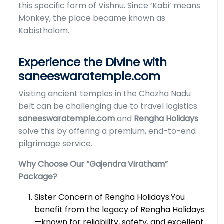
this specific form of Vishnu. Since ‘Kabi’ means
Monkey, the place became known as
Kabisthalam.
Experience the Divine with
saneeswaratemple.com
Visiting ancient temples in the Chozha Nadu
belt can be challenging due to travel logistics.
saneeswaratemple.com
and
Rengha Holidays
solve this by offering a premium, end-to-end
pilgrimage service.
Why Choose Our “Gajendra Viratham”
Package?
Sister Concern of Rengha Holidays:You
benefit from the legacy of Rengha Holidays
—known for reliability, safety, and excellent