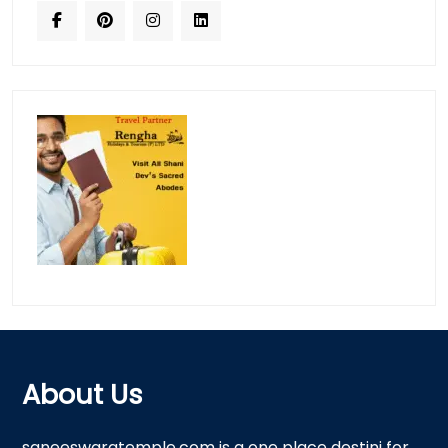
About Us
saneeswaratemple.com is a one place destini for