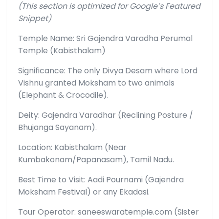
(This section is optimized for Google’s Featured
Snippet)
Temple Name: Sri Gajendra Varadha Perumal
Temple (Kabisthalam)
Significance: The only Divya Desam where Lord
Vishnu granted Moksham to two animals
(Elephant & Crocodile).
Deity: Gajendra Varadhar (Reclining Posture /
Bhujanga Sayanam).
Location: Kabisthalam (Near
Kumbakonam/Papanasam), Tamil Nadu.
Best Time to Visit: Aadi Pournami (Gajendra
Moksham Festival) or any Ekadasi.
Tour Operator: saneeswaratemple.com (Sister