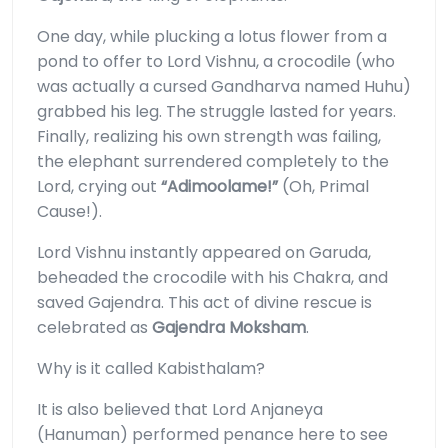
One day, while plucking a lotus flower from a
pond to offer to Lord Vishnu, a crocodile (who
was actually a cursed Gandharva named Huhu)
grabbed his leg. The struggle lasted for years.
Finally, realizing his own strength was failing,
the elephant surrendered completely to the
Lord, crying out
“Adimoolame!”
(Oh, Primal
Cause!).
Lord Vishnu instantly appeared on Garuda,
beheaded the crocodile with his Chakra, and
saved Gajendra. This act of divine rescue is
celebrated as
Gajendra Moksham
.
Why is it called Kabisthalam?
It is also believed that Lord Anjaneya
(Hanuman) performed penance here to see