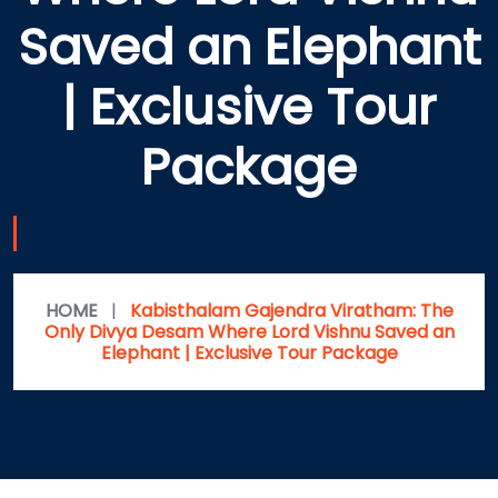
Saved an Elephant
| Exclusive Tour
Package
HOME
|
Kabisthalam Gajendra Viratham: The
Only Divya Desam Where Lord Vishnu Saved an
Elephant | Exclusive Tour Package