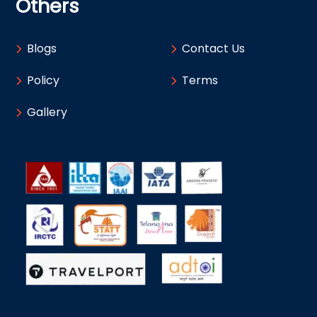
Others
Blogs
Contact Us
Policy
Terms
Gallery