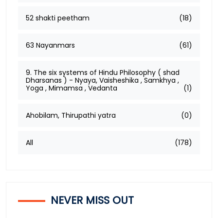
52 shakti peetham
(18)
63 Nayanmars
(61)
9. The six systems of Hindu Philosophy ( shad
Dharsanas ) - Nyaya, Vaisheshika , Samkhya ,
Yoga , Mimamsa , Vedanta
(1)
Ahobilam, Thirupathi yatra
(0)
All
(178)
NEVER MISS OUT