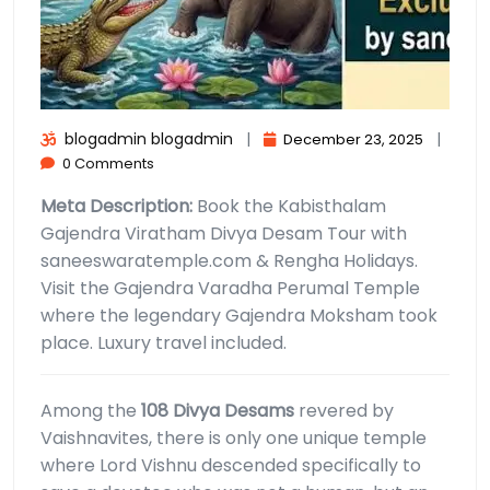
blogadmin blogadmin
|
|
December 23, 2025
0 Comments
Meta Description:
Book the Kabisthalam
Gajendra Viratham Divya Desam Tour with
saneeswaratemple.com & Rengha Holidays.
Visit the Gajendra Varadha Perumal Temple
where the legendary Gajendra Moksham took
place. Luxury travel included.
Among the
108 Divya Desams
revered by
Vaishnavites, there is only one unique temple
where Lord Vishnu descended specifically to