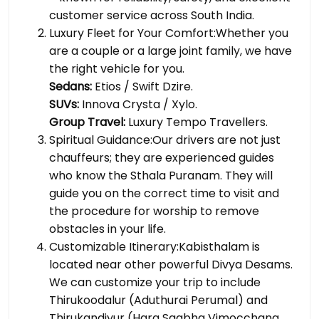
customer service across South India.
Luxury Fleet for Your Comfort:Whether you
are a couple or a large joint family, we have
the right vehicle for you.
Sedans:
Etios / Swift Dzire.
SUVs:
Innova Crysta / Xylo.
Group Travel:
Luxury Tempo Travellers.
Spiritual Guidance:Our drivers are not just
chauffeurs; they are experienced guides
who know the Sthala Puranam. They will
guide you on the correct time to visit and
the procedure for worship to remove
obstacles in your life.
Customizable Itinerary:Kabisthalam is
located near other powerful Divya Desams.
We can customize your trip to include
Thirukoodalur (Aduthurai Perumal) and
Thirukandiyur (Hara Saabha Vimocchana