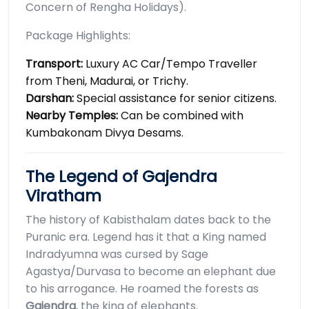
Concern of Rengha Holidays).
Package Highlights:
Transport:
Luxury AC Car/Tempo Traveller
from Theni, Madurai, or Trichy.
Darshan:
Special assistance for senior citizens.
Nearby Temples:
Can be combined with
Kumbakonam Divya Desams.
The Legend of Gajendra
Viratham
The history of Kabisthalam dates back to the
Puranic era. Legend has it that a King named
Indradyumna was cursed by Sage
Agastya/Durvasa to become an elephant due
to his arrogance. He roamed the forests as
Gajendra
, the king of elephants.