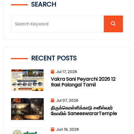
SEARCH
RECENT POSTS
Jul 17, 2026
Vakra Sani Peyarchi 2026 12
Rasi Palangal Tamil
Jul 07, 2026
திருக்கொள்ளிக்காடு சனீஸ்வரர்
கோவில் SaneeswararTemple
Jun 19, 2026