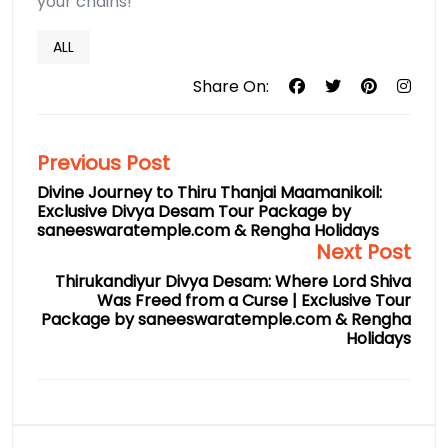
your chains!
ALL
Share On:
Previous Post
Divine Journey to Thiru Thanjai Maamanikoil:
Exclusive Divya Desam Tour Package by
saneeswaratemple.com & Rengha Holidays
Next Post
Thirukandiyur Divya Desam: Where Lord Shiva
Was Freed from a Curse | Exclusive Tour
Package by saneeswaratemple.com & Rengha
Holidays