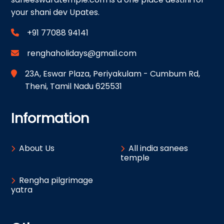
your shani dev Upates.
+91 77088 94141
renghaholidays@gmail.com
23A, Eswar Plaza, Periyakulam - Cumbum Rd,
Theni, Tamil Nadu 625531
Information
About Us
All india sanees
temple
Rengha pilgrimage
yatra