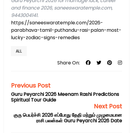
Guru Peyarchi 2026 for marriage luck, career
and finance 2026, saneeswaratemple.com,
9443004141.
https://saneeswaratemple.com/2026-
parabhava-tamil-puthandu-rasi-palan-most-
lucky-zodiac-signs-remedies
ALL
Share On:
Previous Post
Guru Peyarchi 2026 Meenam Rashi Predictions
Spiritual Tour Guide
Next Post
குரு பெயர்ச்சி 2026 எப்போது தேதி மற்றும் முழுமையான
ராசி பலன்கள் Guru Peyarchi 2026 Date