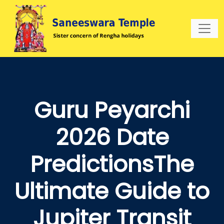
Guru Peyarchi
2026 Date
PredictionsThe
Ultimate Guide to
Jupiter Transit