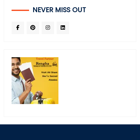
NEVER MISS OUT