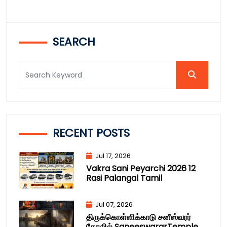
SEARCH
RECENT POSTS
Jul 17, 2026
Vakra Sani Peyarchi 2026 12
Rasi Palangal Tamil
Jul 07, 2026
திருக்கொள்ளிக்காடு சனீஸ்வரர்
கோவில் SaneeswararTemple