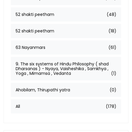
52 shakti peetham
(48)
52 shakti peetham
(18)
63 Nayanmars
(61)
9. The six systems of Hindu Philosophy ( shad
Dharsanas ) - Nyaya, Vaisheshika , Samkhya ,
Yoga , Mimamsa , Vedanta
(1)
Ahobilam, Thirupathi yatra
(0)
All
(178)