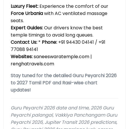
Luxury Fleet:
Experience the comfort of our
Force Urbania
with AC ventilated massage
seats.
Expert Guides:
Our drivers know the best
temple timings to avoid long queues.
Contact Us:
*
Phone:
+91 94430 04141 / +91
77088 94141
Websites:
saneeswaratemple.com
|
renghatravels.com
Stay tuned for the detailed Guru Peyarchi 2026
to 2027 Tamil PDF and Rasi-wise chart
updates!
Guru Peyarchi 2026 date and time, 2026 Guru
Peyarchi palangal, Vakkiya Panchangam Guru
Peyarchi 2026, Jupiter Transit 2026 predictions,