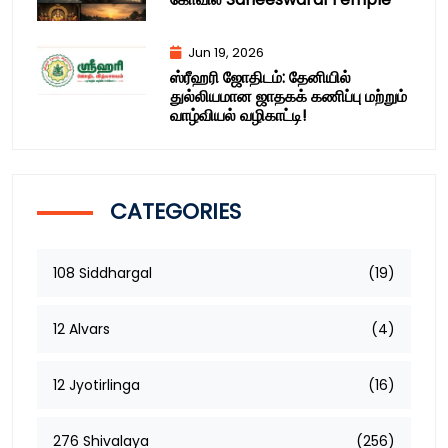
Jun 19, 2026
ஸ்ரீஹரி ஜோதிடம்: தேனியில்
துல்லியமான ஜாதகக் கணிப்பு மற்றும்
வாழ்வியல் வழிகாட்டி!
CATEGORIES
108 Siddhargal
(19)
12 Alvars
(4)
12 Jyotirlinga
(16)
276 Shivalaya
(256)