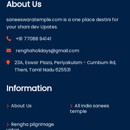
About Us
saneeswaratemple.com is a one place destini for
your shani dev Upates.
+91 77088 94141
renghaholidays@gmail.com
23A, Eswar Plaza, Periyakulam - Cumbum Rd,
Theni, Tamil Nadu 625531
Information
About Us
All india sanees
temple
Rengha pilgrimage
yatra