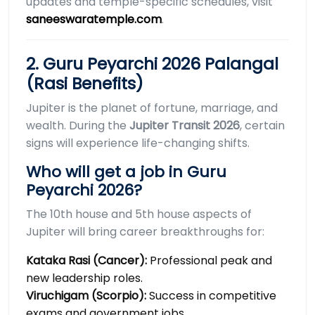
updates and temple-specific schedules, visit
saneeswaratemple.com
.
2. Guru Peyarchi 2026 Palangal
(Rasi Benefits)
Jupiter is the planet of fortune, marriage, and
wealth. During the
Jupiter Transit 2026
, certain
signs will experience life-changing shifts.
Who will get a job in Guru
Peyarchi 2026?
The 10th house and 5th house aspects of
Jupiter will bring career breakthroughs for:
Kataka Rasi (Cancer):
Professional peak and
new leadership roles.
Viruchigam (Scorpio):
Success in competitive
exams and government jobs.