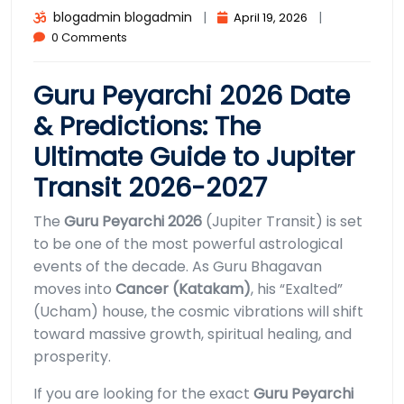
blogadmin blogadmin
|
|
April 19, 2026
0 Comments
Guru Peyarchi 2026 Date
& Predictions: The
Ultimate Guide to Jupiter
Transit 2026-2027
The
Guru Peyarchi 2026
(Jupiter Transit) is set
to be one of the most powerful astrological
events of the decade. As Guru Bhagavan
moves into
Cancer (Katakam)
, his “Exalted”
(Ucham) house, the cosmic vibrations will shift
toward massive growth, spiritual healing, and
prosperity.
If you are looking for the exact
Guru Peyarchi