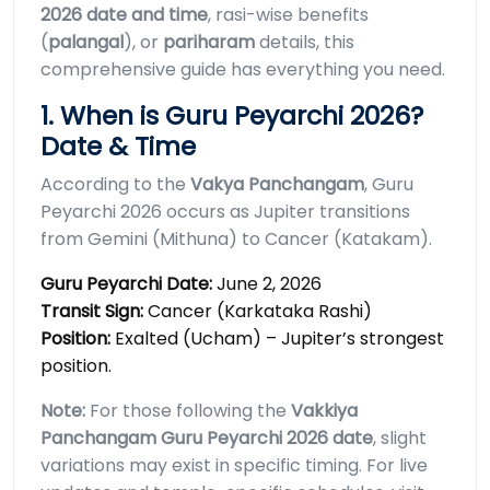
2026 date and time
, rasi-wise benefits
(
palangal
), or
pariharam
details, this
comprehensive guide has everything you need.
1. When is Guru Peyarchi 2026?
Date & Time
According to the
Vakya Panchangam
, Guru
Peyarchi 2026 occurs as Jupiter transitions
from Gemini (Mithuna) to Cancer (Katakam).
Guru Peyarchi Date:
June 2, 2026
Transit Sign:
Cancer (Karkataka Rashi)
Position:
Exalted (Ucham) – Jupiter’s strongest
position.
Note:
For those following the
Vakkiya
Panchangam Guru Peyarchi 2026 date
, slight
variations may exist in specific timing. For live