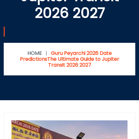
2026 2027
HOME
|
Guru Peyarchi 2026 Date
PredictionsThe Ultimate Guide to Jupiter
Transit 2026 2027