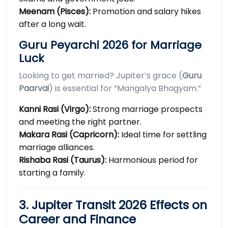
Meenam (Pisces):
Promotion and salary hikes
after a long wait.
Guru Peyarchi 2026 for Marriage
Luck
Looking to get married? Jupiter’s grace (
Guru
Paarvai
) is essential for “Mangalya Bhagyam.”
Kanni Rasi (Virgo):
Strong marriage prospects
and meeting the right partner.
Makara Rasi (Capricorn):
Ideal time for settling
marriage alliances.
Rishaba Rasi (Taurus):
Harmonious period for
starting a family.
3. Jupiter Transit 2026 Effects on
Career and Finance