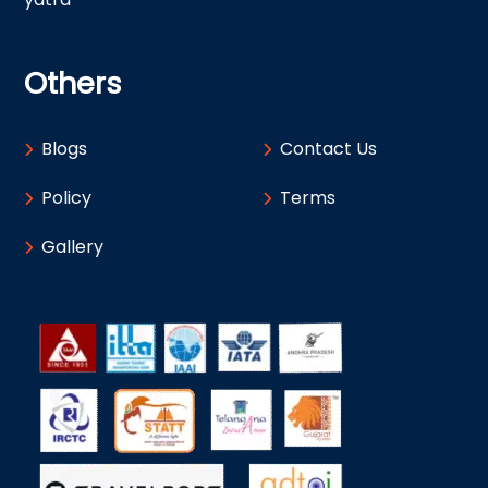
Others
Blogs
Contact Us
Policy
Terms
Gallery