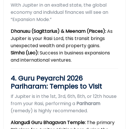
With Jupiter in an exalted state, the global
economy and individual finances will see an
“Expansion Mode.”
Dhanusu (Sagittarius) & Meenam (Pisces):
As
Jupiter is your Rasi Lord, this transit brings
unexpected wealth and property gains.
Simha (Leo):
Success in business expansions
and international ventures.
4. Guru Peyarchi 2026
Pariharam: Temples to Visit
If Jupiter is in the 1st, 3rd, 6th, 8th, or 12th house
from your Rasi, performing a
Pariharam
(remedy) is highly recommended.
Alangudi Guru Bhagavan Temple:
The primary