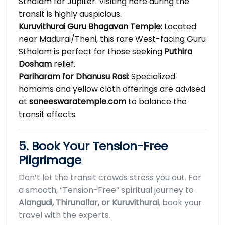
Sthalam for Jupiter. Visiting here during the
transit is highly auspicious.
Kuruvithurai Guru Bhagavan Temple:
Located
near Madurai/Theni, this rare West-facing Guru
Sthalam is perfect for those seeking
Puthira
Dosham
relief.
Pariharam for Dhanusu Rasi:
Specialized
homams and yellow cloth offerings are advised
at
saneeswaratemple.com
to balance the
transit effects.
5. Book Your Tension-Free
Pilgrimage
Don’t let the transit crowds stress you out. For
a smooth, “Tension-Free” spiritual journey to
Alangudi, Thirunallar, or Kuruvithurai
, book your
travel with the experts.