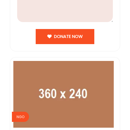
DONATE NOW
NGO