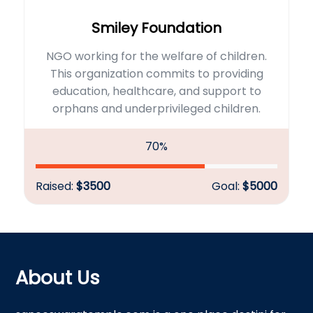
Smiley Foundation
NGO working for the welfare of children.
This organization commits to providing
education, healthcare, and support to
orphans and underprivileged children.
70%
Raised:
$3500
Goal:
$5000
About Us