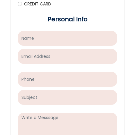
CREDIT CARD
Personal Info