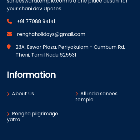
saneeswaratemple.com is a one place destini for
your shani dev Upates.
+91 77088 94141
renghaholidays@gmail.com
23A, Eswar Plaza, Periyakulam - Cumbum Rd,
Theni, Tamil Nadu 625531
Information
About Us
All india sanees
temple
Rengha pilgrimage
yatra