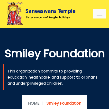
Smiley Foundation
This organization commits to providing
education, healthcare, and support to orphans
and underprivileged children.
HOME
|
Smiley Foundation