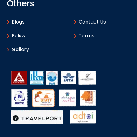
Others
Blogs
Contact Us
Policy
Terms
Gallery