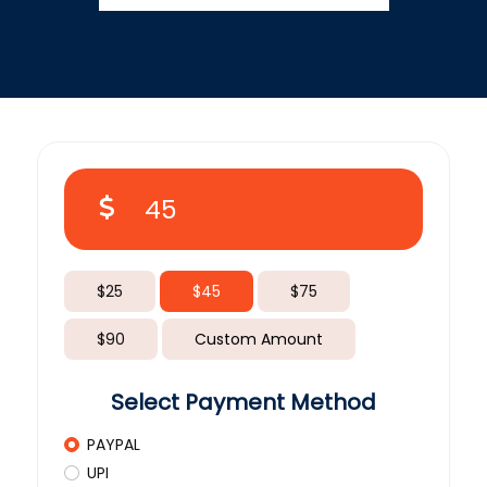
$25
$45
$75
$90
Custom Amount
Select Payment Method
PAYPAL
UPI