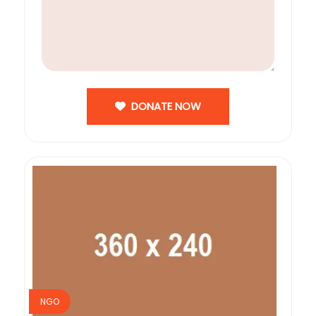
DONATE NOW
NGO