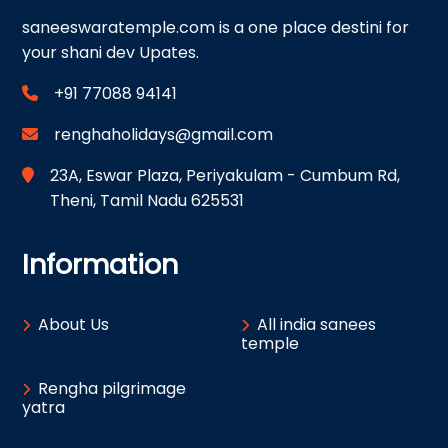
saneeswaratemple.com is a one place destini for
your shani dev Upates.
+91 77088 94141
renghaholidays@gmail.com
23A, Eswar Plaza, Periyakulam - Cumbum Rd,
Theni, Tamil Nadu 625531
Information
About Us
All india sanees
temple
Rengha pilgrimage
yatra