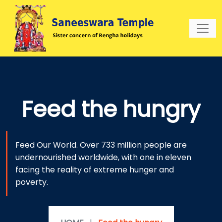
Feed the hungry
Feed Our World. Over 733 million people are
undernourished worldwide, with one in eleven
facing the reality of extreme hunger and
poverty.