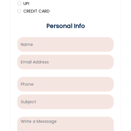
UPI
CREDIT CARD
Personal Info