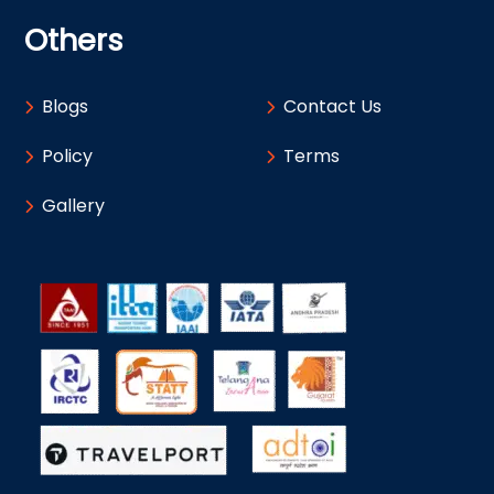
Others
Blogs
Contact Us
Policy
Terms
Gallery