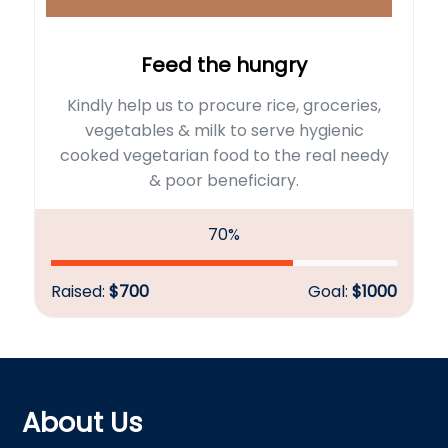
Feed the hungry
Kindly help us to procure rice, groceries,
vegetables & milk to serve hygienic
cooked vegetarian food to the real needy
& poor beneficiary.
70%
Raised:
$700
Goal:
$1000
About Us