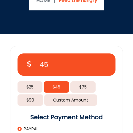
HOME
|
Feed the hungry
$25
$45
$75
$90
Custom Amount
Select Payment Method
PAYPAL