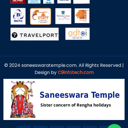
© 2024 saneeswaratemple.com. All Rights Reserved |
Design by
C9infotech.com