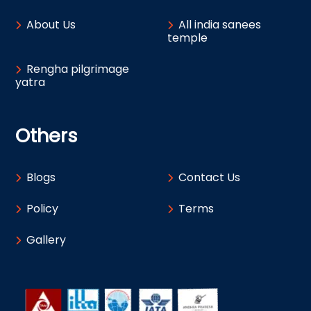
About Us
All india sanees
temple
Rengha pilgrimage
yatra
Others
Blogs
Contact Us
Policy
Terms
Gallery