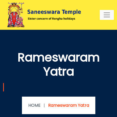
Rameswaram
Yatra
HOME
|
Rameswaram Yatra