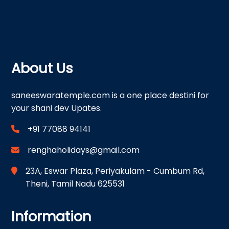
About Us
saneeswaratemple.com is a one place destini for
your shani dev Upates.
+91 77088 94141
renghaholidays@gmail.com
23A, Eswar Plaza, Periyakulam - Cumbum Rd,
Theni, Tamil Nadu 625531
Information