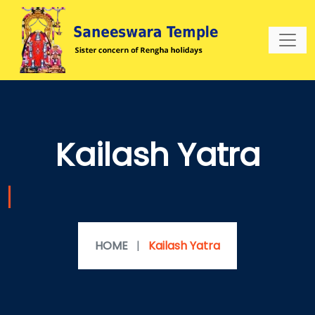
Kailash Yatra
HOME
|
Kailash Yatra