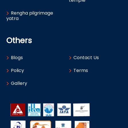
temple
Rengha pilgrimage
yatra
Others
Blogs
Contact Us
Policy
Terms
Gallery