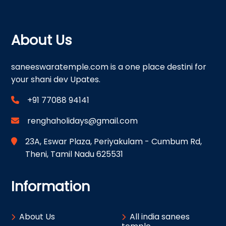
About Us
saneeswaratemple.com is a one place destini for
your shani dev Upates.
+91 77088 94141
renghaholidays@gmail.com
23A, Eswar Plaza, Periyakulam - Cumbum Rd,
Theni, Tamil Nadu 625531
Information
About Us
All india sanees