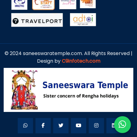
© 2024 saneeswaratemple.com. All Rights Reserved |
Design by
C9infotech.com