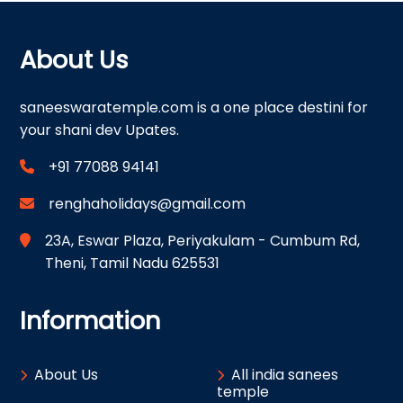
About Us
saneeswaratemple.com is a one place destini for
your shani dev Upates.
+91 77088 94141
renghaholidays@gmail.com
23A, Eswar Plaza, Periyakulam - Cumbum Rd,
Theni, Tamil Nadu 625531
Information
About Us
All india sanees
temple