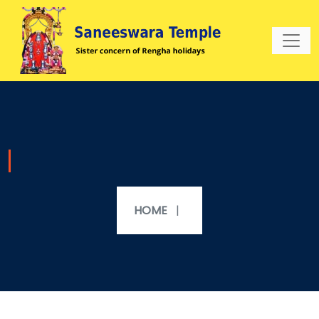
HOME
|