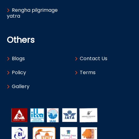
Rengha pilgrimage
yatra
Others
Blogs
Contact Us
Policy
Terms
Gallery