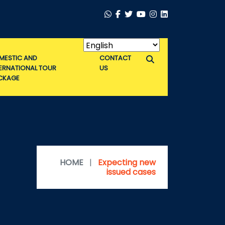
MESTIC AND
CONTACT
TERNATIONAL TOUR
US
CKAGE
HOME
|
Expecting new
issued cases