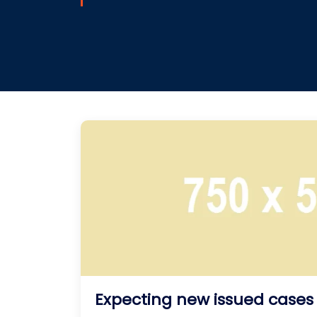
Expecting new issued cases