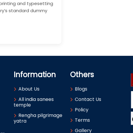
printing and typesetting
stry’s standard dummy
Information
Others
About Us
Blogs
All india sanees
Contact Us
temple
Policy
Rengha pilgrimage
Terms
yatra
Gallery