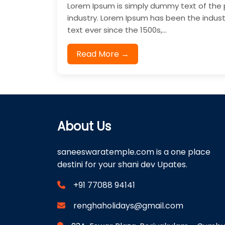
Lorem Ipsum is simply dummy text of the 
industry. Lorem Ipsum has been the indu
text ever since the 1500s,...
Read More →
About Us
saneeswaratemple.com is a one place
destini for your shani dev Upates.
+91 77088 94141
renghaholidays@gmail.com