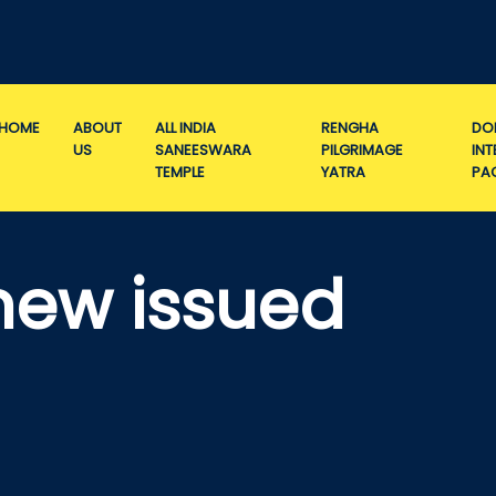
HOME
ABOUT
ALL INDIA
RENGHA
DO
US
SANEESWARA
PILGRIMAGE
IN
TEMPLE
YATRA
PA
new issued