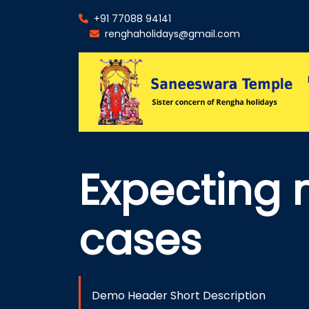
+91 77088 94141
renghaholidays@gmail.com
Expecting 
cases
Demo Header Short Description