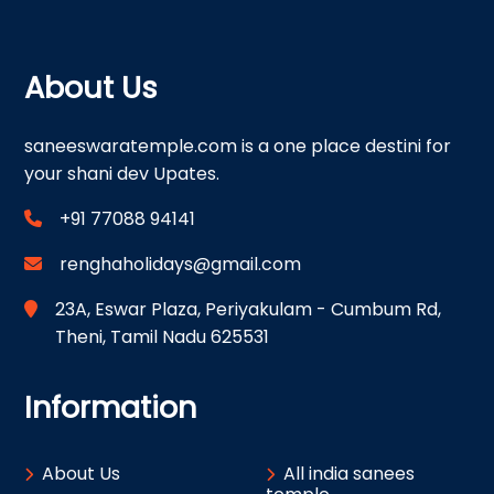
About Us
saneeswaratemple.com is a one place destini for
your shani dev Upates.
+91 77088 94141
renghaholidays@gmail.com
23A, Eswar Plaza, Periyakulam - Cumbum Rd,
Theni, Tamil Nadu 625531
Information
About Us
All india sanees