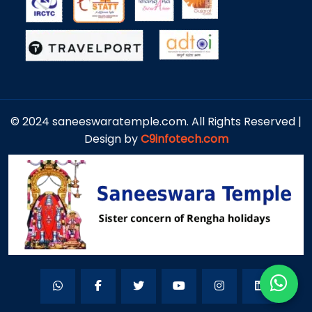
© 2024 saneeswaratemple.com. All Rights Reserved |
Design by
C9infotech.com