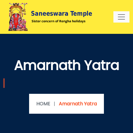
Amarnath Yatra
HOME
|
Amarnath Yatra