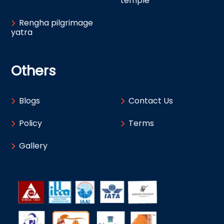
temple
Rengha pilgrimage
yatra
Others
Blogs
Contact Us
Policy
Terms
Gallery